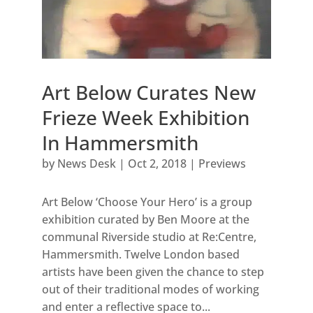
Art Below Curates New
Frieze Week Exhibition
In Hammersmith
by
News Desk
|
Oct 2, 2018
|
Previews
Art Below ‘Choose Your Hero’ is a group
exhibition curated by Ben Moore at the
communal Riverside studio at Re:Centre,
Hammersmith. Twelve London based
artists have been given the chance to step
out of their traditional modes of working
and enter a reflective space to...