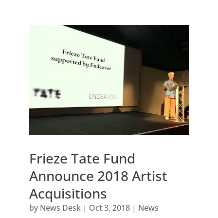
Frieze Tate Fund
Announce 2018 Artist
Acquisitions
by
News Desk
|
Oct 3, 2018
|
News