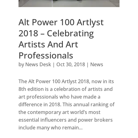
Alt Power 100 Artlyst
2018 – Celebrating
Artists And Art
Professionals
by
News Desk
|
Oct 30, 2018
|
News
The Alt Power 100 Artlyst 2018, now in its
8th edition is a celebration of artists and
art professionals who have made a
difference in 2018. This annual ranking of
the contemporary art world’s most
essential influencers and power brokers
include many who remain...