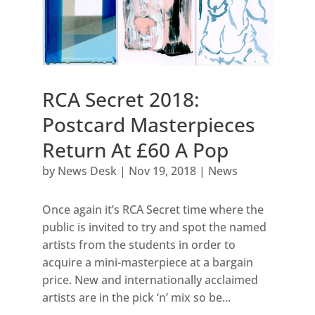
RCA Secret 2018:
Postcard Masterpieces
Return At £60 A Pop
by
News Desk
|
Nov 19, 2018
|
News
Once again it’s RCA Secret time where the
public is invited to try and spot the named
artists from the students in order to
acquire a mini-masterpiece at a bargain
price. New and internationally acclaimed
artists are in the pick ‘n’ mix so be...