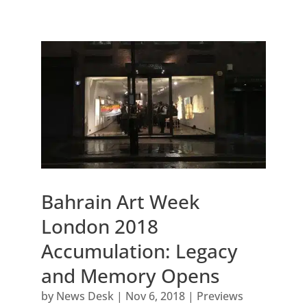
Bahrain Art Week
London 2018
Accumulation: Legacy
and Memory Opens
by
News Desk
|
Nov 6, 2018
|
Previews