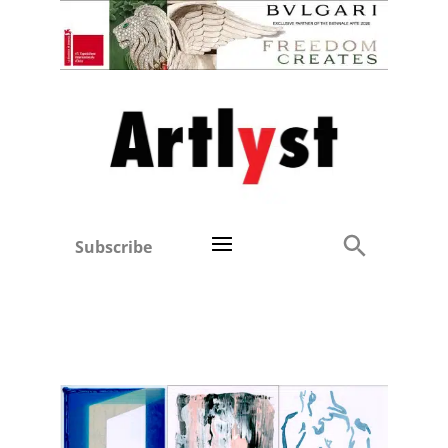
Subscribe