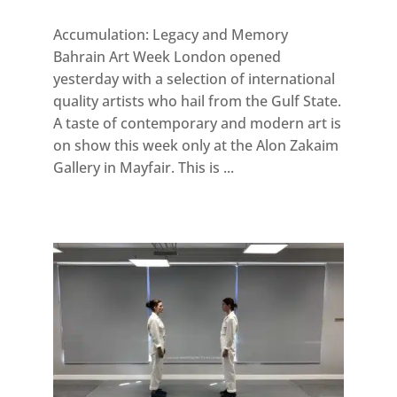
Accumulation: Legacy and Memory
Bahrain Art Week London opened
yesterday with a selection of international
quality artists who hail from the Gulf State.
A taste of contemporary and modern art is
on show this week only at the Alon Zakaim
Gallery in Mayfair. This is ...