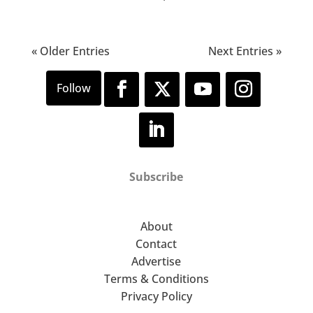
« Older Entries
Next Entries »
Subscribe
About
Contact
Advertise
Terms & Conditions
Privacy Policy