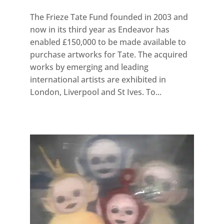
The Frieze Tate Fund founded in 2003 and
now in its third year as Endeavor has
enabled £150,000 to be made available to
purchase artworks for Tate. The acquired
works by emerging and leading
international artists are exhibited in
London, Liverpool and St Ives. To...