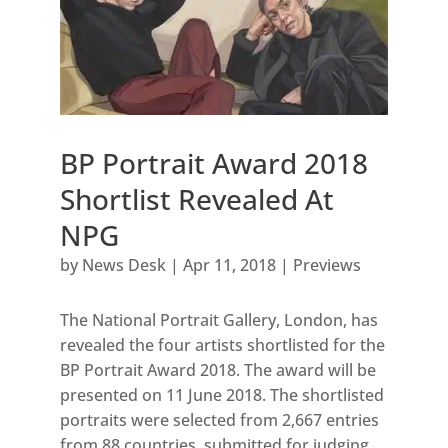
BP Portrait Award 2018
Shortlist Revealed At
NPG
by
News Desk
|
Apr 11, 2018
|
Previews
The National Portrait Gallery, London, has
revealed the four artists shortlisted for the
BP Portrait Award 2018. The award will be
presented on 11 June 2018. The shortlisted
portraits were selected from 2,667 entries
from 88 countries, submitted for judging...