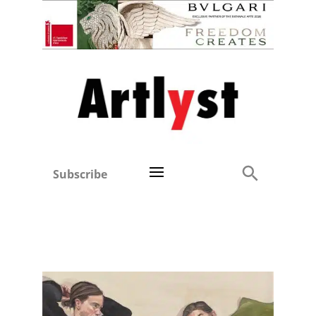
Subscribe