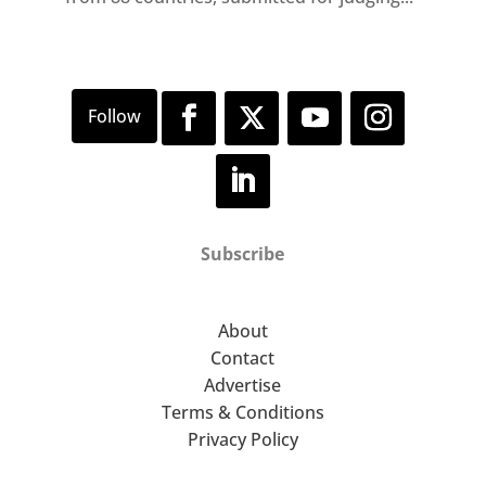
Subscribe
About
Contact
Advertise
Terms & Conditions
Privacy Policy