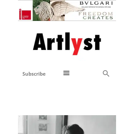
Subscribe