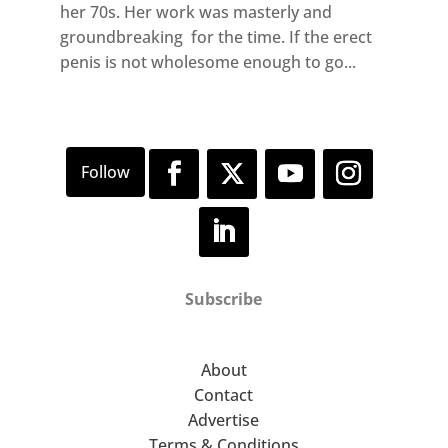
her 70s. Her work was masterly and
groundbreaking for the time. If the erect
penis is not wholesome enough to go...
Subscribe
About
Contact
Advertise
Terms & Conditions