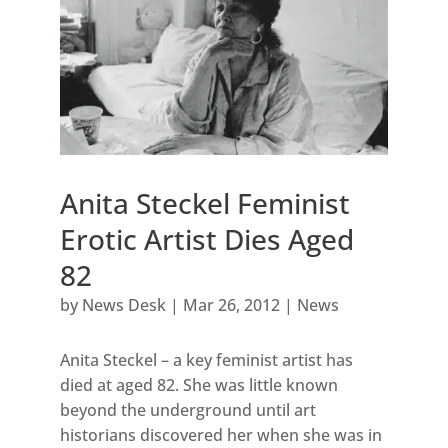
Anita Steckel Feminist
Erotic Artist Dies Aged
82
by
News Desk
|
Mar 26, 2012
|
News
Anita Steckel – a key feminist artist has
died at aged 82. She was little known
beyond the underground until art
historians discovered her when she was in