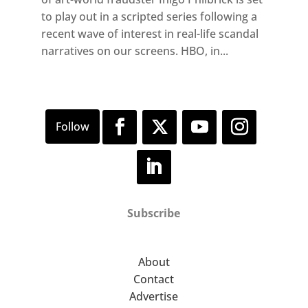
to play out in a scripted series following a
recent wave of interest in real-life scandal
narratives on our screens. HBO, in...
Subscribe
About
Contact
Advertise