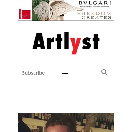
Subscribe