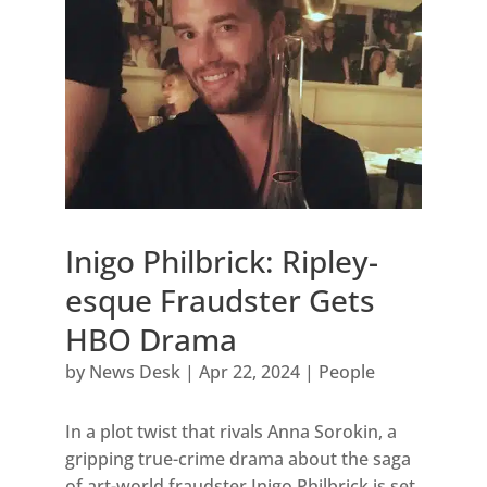
Inigo Philbrick: Ripley-
esque Fraudster Gets
HBO Drama
by
News Desk
|
Apr 22, 2024
|
People
In a plot twist that rivals Anna Sorokin, a
gripping true-crime drama about the saga
of art-world fraudster Inigo Philbrick is set