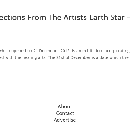
lections From The Artists Earth Star 
 which opened on 21 December 2012, is an exhibition incorporating
d with the healing arts. The 21st of December is a date which the
About
Contact
Advertise