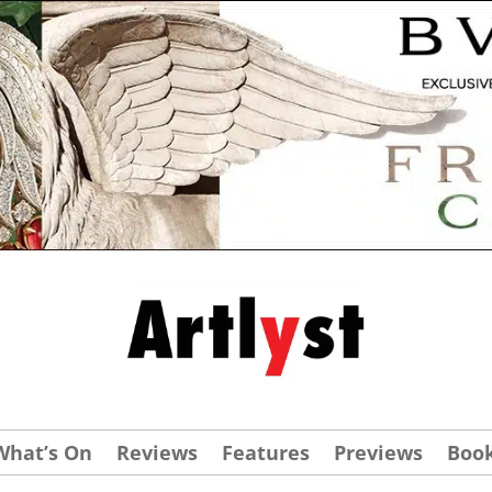
What’s On
Reviews
Features
Previews
Boo