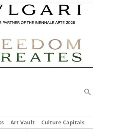
ks
Art Vault
Culture Capitals