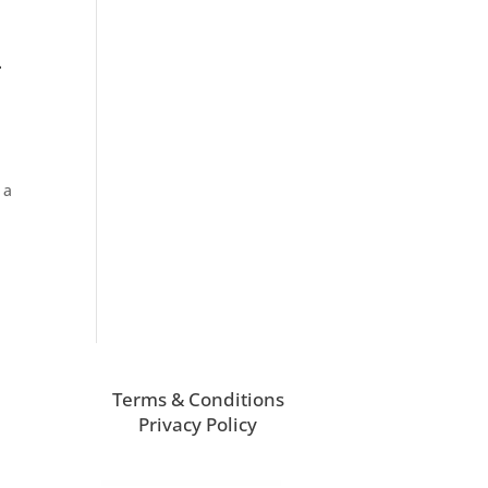
–
 a
Terms & Conditions
Privacy Policy