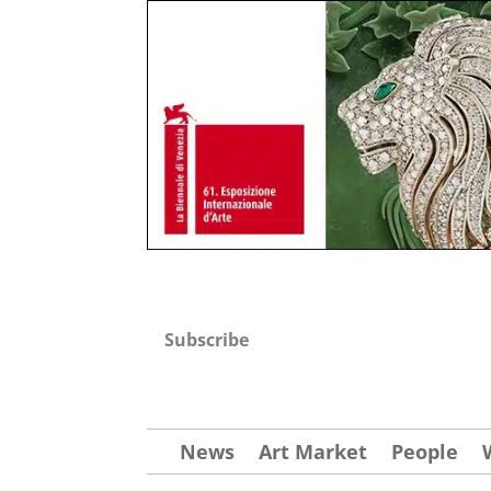
Subscribe
News
Art Market
People