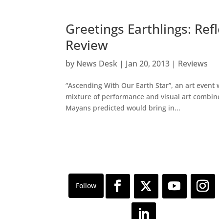
Greetings Earthlings: Ref
Review
by
News Desk
|
Jan 20, 2013
|
Reviews
“Ascending With Our Earth Star”, an art event
mixture of performance and visual art combine
Mayans predicted would bring in...