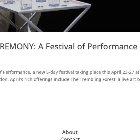
EREMONY: A Festival of Performance
 Performance, a new 5-day festival taking place this April 23-27 at
. April’s rich offerings include The Trembling Forest, a live art b
About
Contact