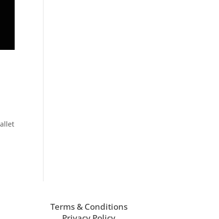
allet
Terms & Conditions
Privacy Policy