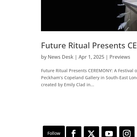
Future Ritual Presents C
by
News Desk
|
Apr 1, 2025
|
Previews
Future Ritual Presents CEREMONY: A Festival of
Peckham’s Copeland Gallery in South-East London
created by Emily Clad in...