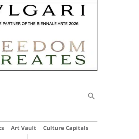
ks
Art Vault
Culture Capitals