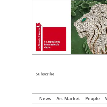
Subscribe
News
Art Market
People