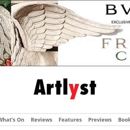
What’s On
Reviews
Features
Previews
Boo