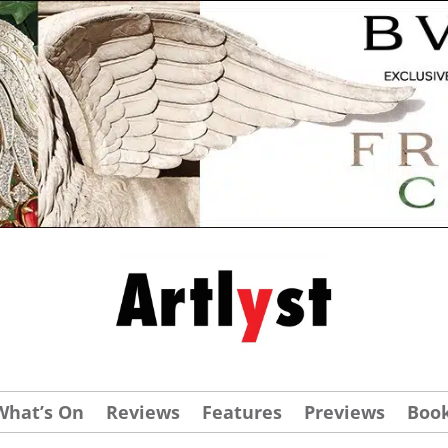
What’s On
Reviews
Features
Previews
Boo