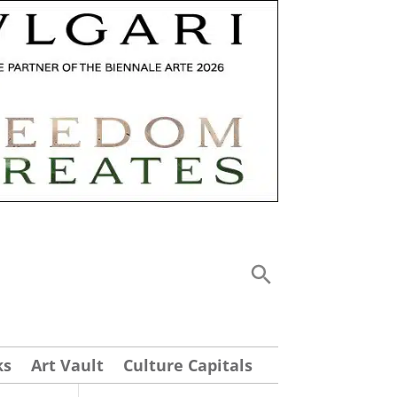
ks
Art Vault
Culture Capitals