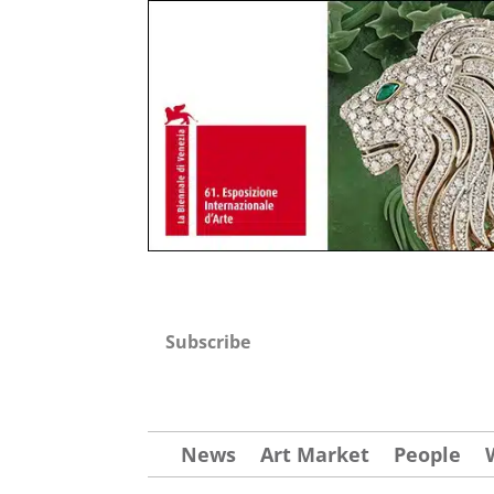
Subscribe
News
Art Market
People