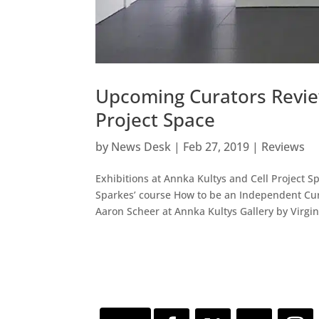
Upcoming Curators Review
Project Space
by
News Desk
|
Feb 27, 2019
|
Reviews
Exhibitions at Annka Kultys and Cell Project 
Sparkes’ course How to be an Independent Cura
Aaron Scheer at Annka Kultys Gallery by Virgini