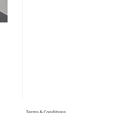
Terms & Conditions