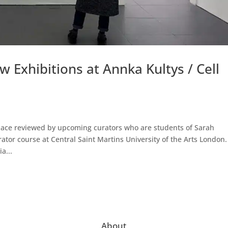
 Exhibitions at Annka Kultys / Cell
Space reviewed by upcoming curators who are students of Sarah
tor course at Central Saint Martins University of the Arts London.
a...
About