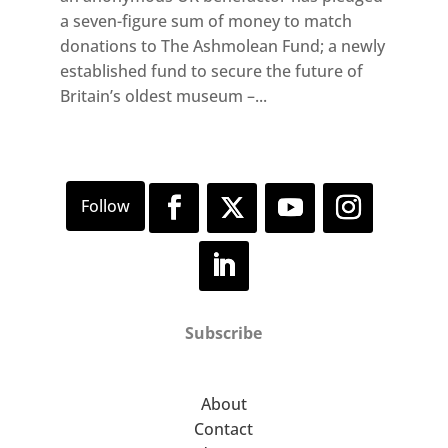
a seven-figure sum of money to match
donations to The Ashmolean Fund; a newly
established fund to secure the future of
Britain’s oldest museum –...
Subscribe
About
Contact