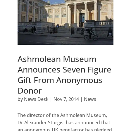
Ashmolean Museum
Announces Seven Figure
Gift From Anonymous
Donor
by
News Desk
|
Nov 7, 2014
|
News
The director of the Ashmolean Museum,
Dr Alexander Sturgis, has announced that
an anonymous UK benefactor has pledged