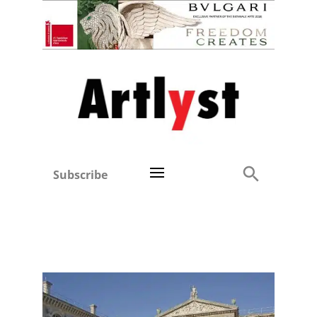
Subscribe