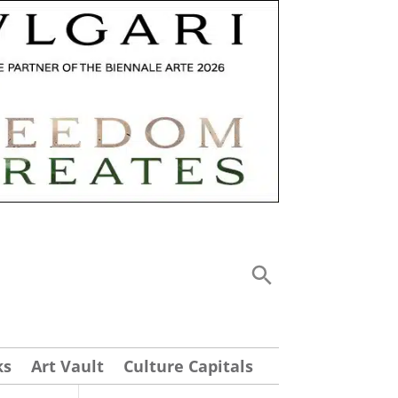
ks
Art Vault
Culture Capitals