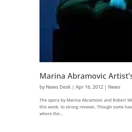
Marina Abramovic Artist’
by
News Desk
|
Apr 16, 2012
|
News
The opera by Marina Abramovic and Robert Wi
this week, to strong reviews. Though some have
where the...