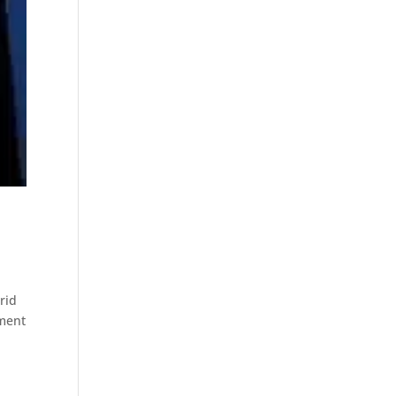
rid
oment