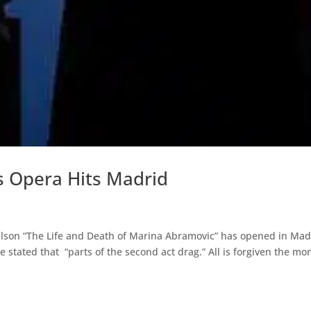
s Opera Hits Madrid
lson “The Life and Death of Marina Abramovic” has opened in Mad
 stated that “parts of the second act drag.” All is forgiven the m