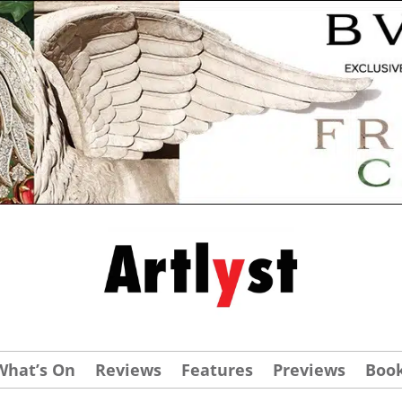
What’s On
Reviews
Features
Previews
Boo