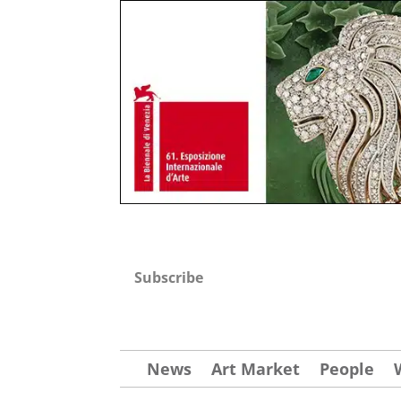
Subscribe
News
Art Market
People