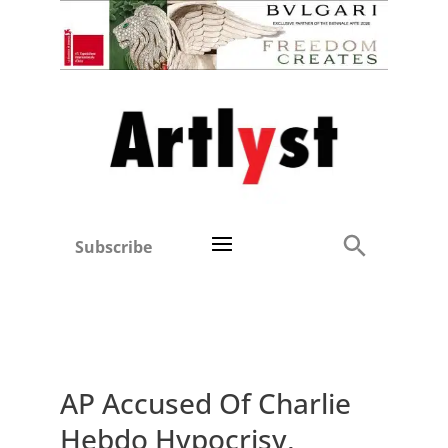
Subscribe
AP Accused Of Charlie
Hebdo Hypocrisy,