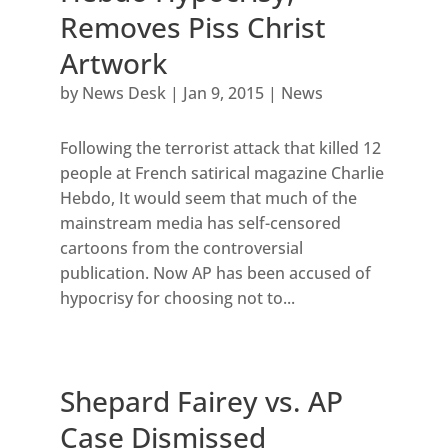
Removes Piss Christ
Artwork
by
News Desk
|
Jan 9, 2015
|
News
Following the terrorist attack that killed 12
people at French satirical magazine Charlie
Hebdo, It would seem that much of the
mainstream media has self-censored
cartoons from the controversial
publication. Now AP has been accused of
hypocrisy for choosing not to...
Shepard Fairey vs. AP
Case Dismissed