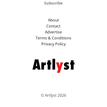
Subscribe
About
Contact
Advertise
Terms & Conditions
Privacy Policy
© Artlyst 2026