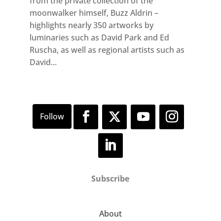
from the private collection of the
moonwalker himself, Buzz Aldrin –
highlights nearly 350 artworks by
luminaries such as David Park and Ed
Ruscha, as well as regional artists such as
David...
Subscribe
About