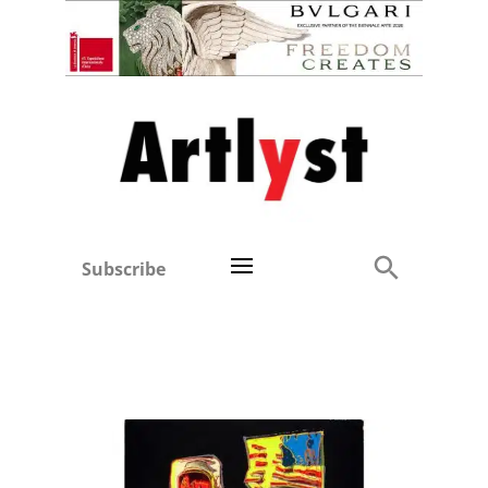
Subscribe