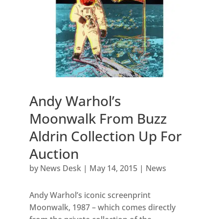
Andy Warhol’s
Moonwalk From Buzz
Aldrin Collection Up For
Auction
by
News Desk
|
May 14, 2015
|
News
Andy Warhol’s iconic screenprint
Moonwalk, 1987 – which comes directly