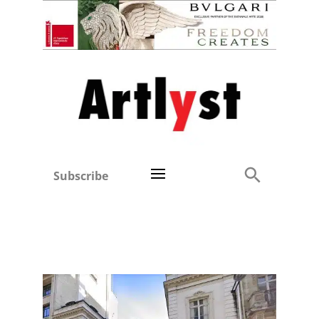
Subscribe