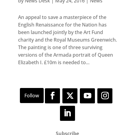
by
News Desk
|
May 24, 2016
|
News
An appeal to save a masterpiece of the
English Renaissance for the Nation has
been launched jointly by the Art Fund
charity and the Royal Museums Greenwich.
The painting is one of three surviving
versions of the Armada portrait of Queen
Elizabeth I. £10m is needed to...
Subscribe