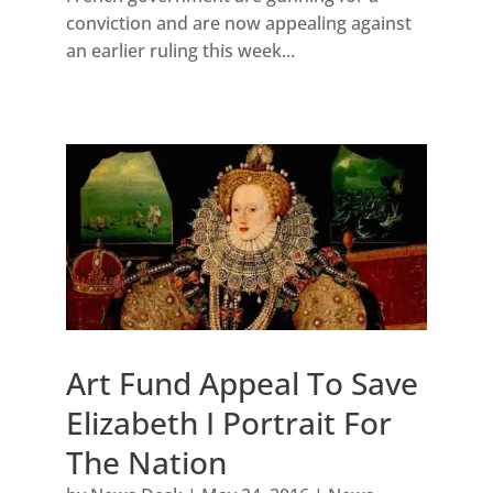
conviction and are now appealing against
an earlier ruling this week...
Art Fund Appeal To Save
Elizabeth I Portrait For
The Nation