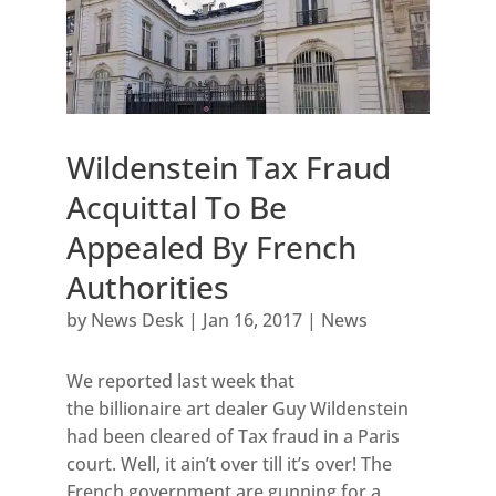
Wildenstein Tax Fraud
Acquittal To Be
Appealed By French
Authorities
by
News Desk
|
Jan 16, 2017
|
News
We reported last week that
the billionaire art dealer Guy Wildenstein
had been cleared of Tax fraud in a Paris
court. Well, it ain’t over till it’s over! The
French government are gunning for a