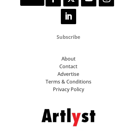
Subscribe
About
Contact
Advertise
Terms & Conditions
Privacy Policy