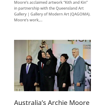
Moore’s acclaimed artwork “Kith and Kin”
in partnership with the Queensland Art
Gallery | Gallery of Modern Art (QAGOMA).
Moore’s work,...
Australia’s Archie Moore