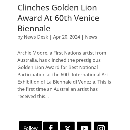
Clinches Golden Lion
Award At 60th Venice
Biennale
by
News Desk
|
Apr 20, 2024
|
News
Archie Moore, a First Nations artist from
Australia, has clinched the prestigious
Golden Lion Award for Best National
Participation at the 60th International Art
Exhibition of La Biennale di Venezia. This is
the first time an Australian artist has
received this...