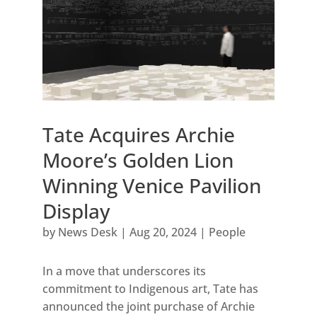
Tate Acquires Archie
Moore’s Golden Lion
Winning Venice Pavilion
Display
by
News Desk
|
Aug 20, 2024
|
People
In a move that underscores its
commitment to Indigenous art, Tate has
announced the joint purchase of Archie