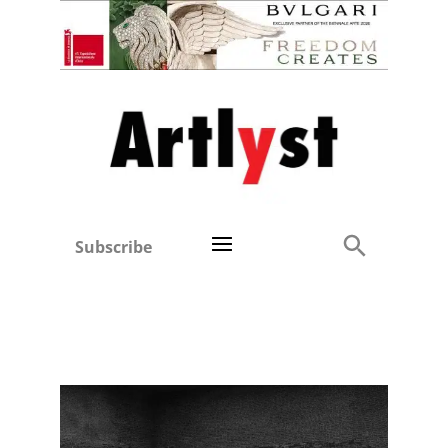
Subscribe