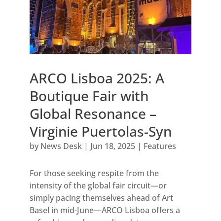
ARCO Lisboa 2025: A
Boutique Fair with
Global Resonance –
Virginie Puertolas-Syn
by
News Desk
|
Jun 18, 2025
|
Features
For those seeking respite from the
intensity of the global fair circuit—or
simply pacing themselves ahead of Art
Basel in mid-June—ARCO Lisboa offers a