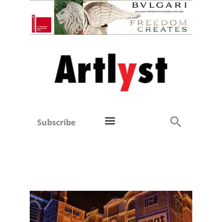
Subscribe