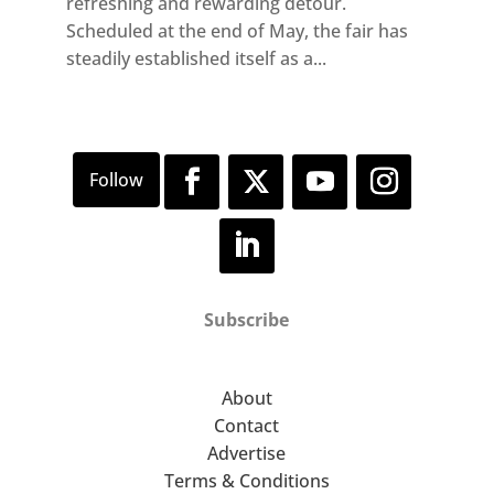
refreshing and rewarding detour.
Scheduled at the end of May, the fair has
steadily established itself as a...
Subscribe
About
Contact
Advertise
Terms & Conditions