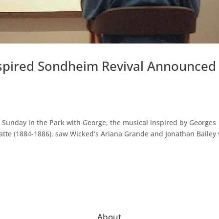
nspired Sondheim Revival Announced
 Sunday in the Park with George, the musical inspired by Georges
atte (1884-1886), saw Wicked’s Ariana Grande and Jonathan Bailey v
About