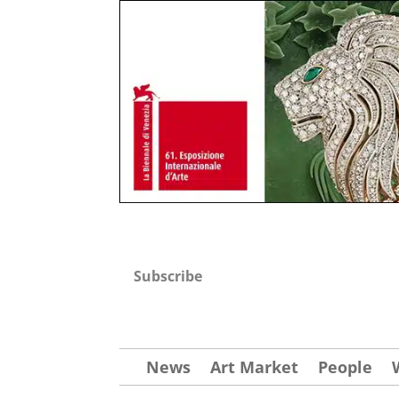
Subscribe
News
Art Market
People