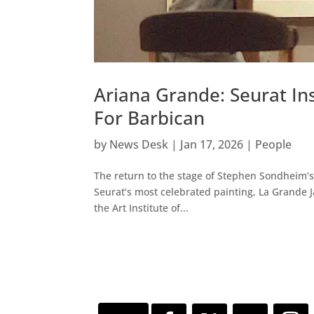
Ariana Grande: Seurat I
For Barbican
by
News Desk
|
Jan 17, 2026
|
People
The return to the stage of Stephen Sondheim’s
Seurat’s most celebrated painting, La Grande J
the Art Institute of...