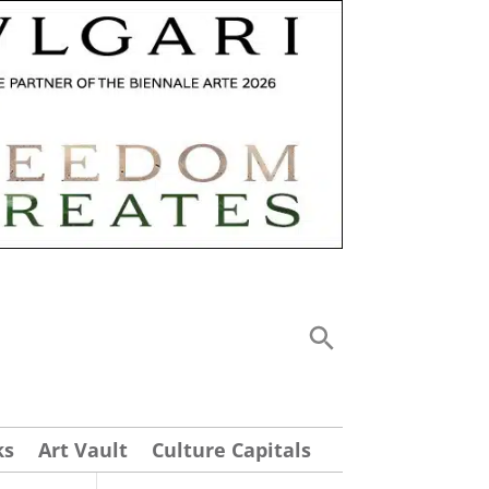
ks
Art Vault
Culture Capitals