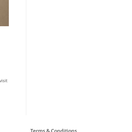
isit
Terms & Conditions