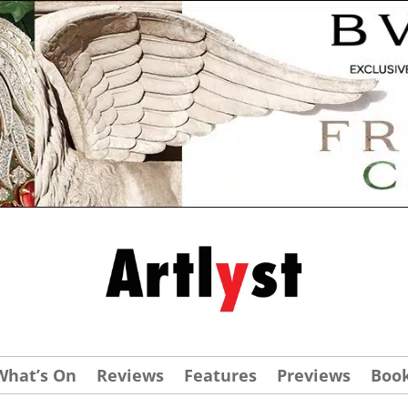
What’s On
Reviews
Features
Previews
Boo