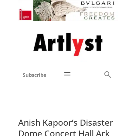
Subscribe
Anish Kapoor’s Disaster
Dome Concert Hall Ark