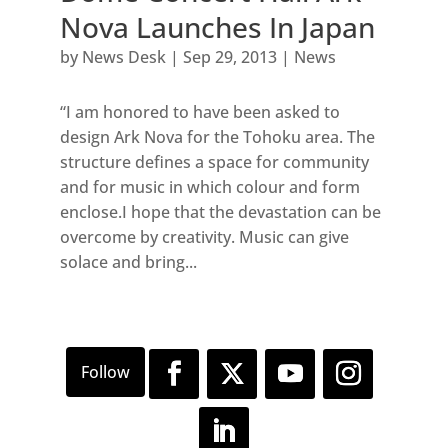
Nova Launches In Japan
by
News Desk
|
Sep 29, 2013
|
News
“I am honored to have been asked to
design Ark Nova for the Tohoku area. The
structure defines a space for community
and for music in which colour and form
enclose.I hope that the devastation can be
overcome by creativity. Music can give
solace and bring...