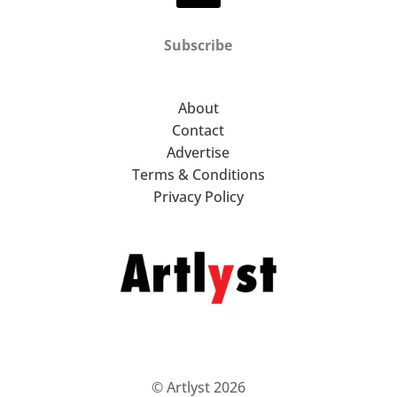
Subscribe
About
Contact
Advertise
Terms & Conditions
Privacy Policy
© Artlyst 2026