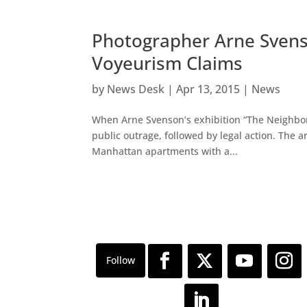
Photographer Arne Sven
Voyeurism Claims
by
News Desk
|
Apr 13, 2015
|
News
When Arne Svenson’s exhibition “The Neighbors
public outrage, followed by legal action. The a
Manhattan apartments with a...