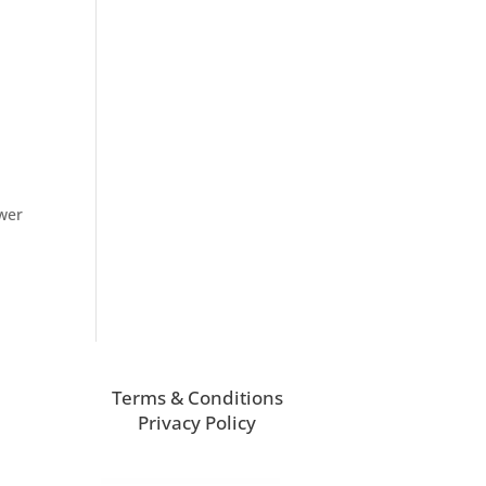
ower
Terms & Conditions
Privacy Policy