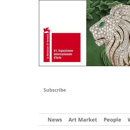
Subscribe
News
Art Market
People