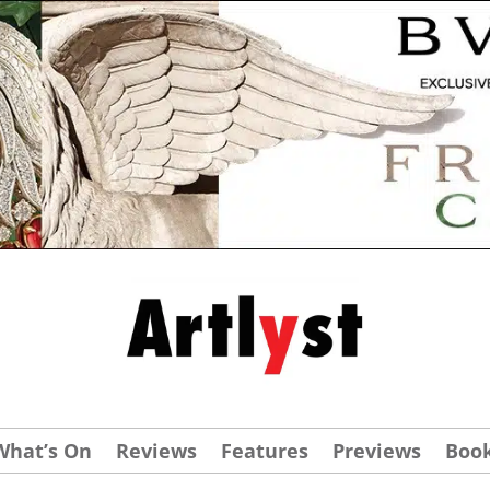
What’s On
Reviews
Features
Previews
Boo