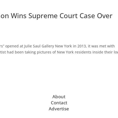
son Wins Supreme Court Case Over
” opened at Julie Saul Gallery New York in 2013, it was met with
rtist had been taking pictures of New York residents inside their l
About
Contact
Advertise