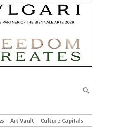
ks
Art Vault
Culture Capitals