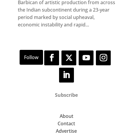
Barbican of artistic production from across
the Indian subcontinent during a 23-year
period marked by social upheaval,
economic instability and rapid...
Subscribe
About
Contact
Advertise