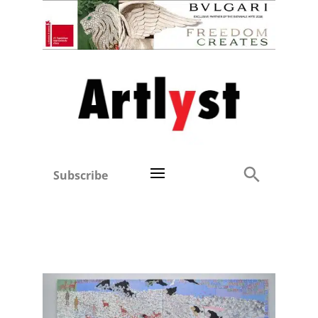
Subscribe