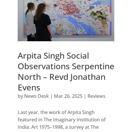
Arpita Singh Social
Observations Serpentine
North – Revd Jonathan
Evens
by
News Desk
|
Mar 26, 2025
|
Reviews
Last year, the work of Arpita Singh
featured in The Imaginary Institution of
India: Art 1975–1998, a survey at The