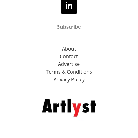
Subscribe
About
Contact
Advertise
Terms & Conditions
Privacy Policy