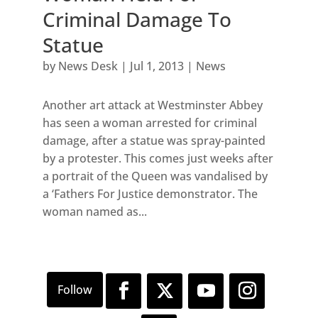
Criminal Damage To
Statue
by
News Desk
|
Jul 1, 2013
|
News
Another art attack at Westminster Abbey
has seen a woman arrested for criminal
damage, after a statue was spray-painted
by a protester. This comes just weeks after
a portrait of the Queen was vandalised by
a ‘Fathers For Justice demonstrator. The
woman named as...