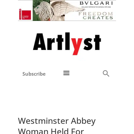
Subscribe
Westminster Abbey
Woman Held For