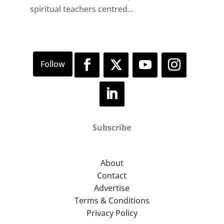
spiritual teachers centred...
Subscribe
About
Contact
Advertise
Terms & Conditions
Privacy Policy