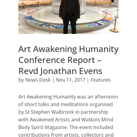
Art Awakening Humanity
Conference Report –
Revd Jonathan Evens
by
News Desk
|
Nov 11, 2017
|
Features
Art Awakening Humanity was an afternoon
of short talks and meditations organised
by St Stephen Walbrook in partnership
with Awakened Artists and Watkins Mind
Body Spirit Magazine. The event included
contributions from artists, collectors and