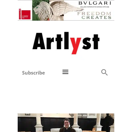
Subscribe