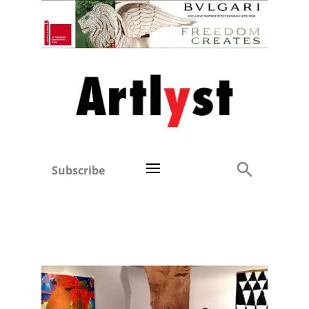
Subscribe