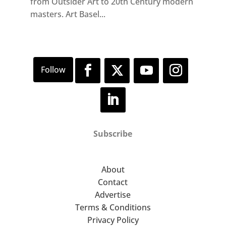
from Outsider Art to 20th Century modern
masters. Art Basel...
Subscribe
About
Contact
Advertise
Terms & Conditions
Privacy Policy