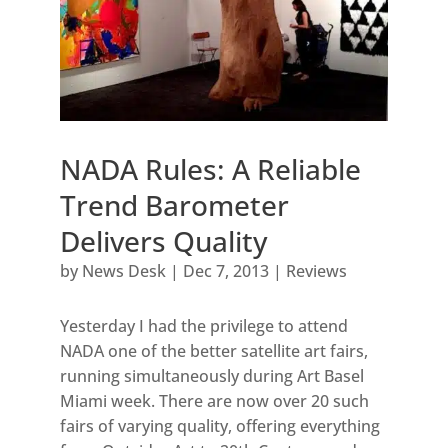
NADA Rules: A Reliable
Trend Barometer
Delivers Quality
by
News Desk
|
Dec 7, 2013
|
Reviews
Yesterday I had the privilege to attend
NADA one of the better satellite art fairs,
running simultaneously during Art Basel
Miami week. There are now over 20 such
fairs of varying quality, offering everything