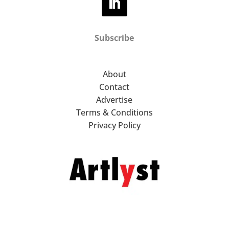
Subscribe
About
Contact
Advertise
Terms & Conditions
Privacy Policy