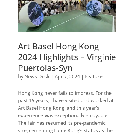
Art Basel Hong Kong
2024 Highlights – Virginie
Puertolas-Syn
by
News Desk
|
Apr 7, 2024
|
Features
Hong Kong never fails to impress. For the
past 15 years, I have visited and worked at
Art Basel Hong Kong, and this year’s
experience was exceptionally enjoyable.
The fair has resumed its pre-pandemic
size, cementing Hong Kong’s status as the