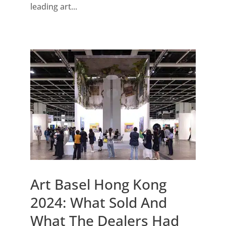
leading art...
Art Basel Hong Kong
2024: What Sold And
What The Dealers Had