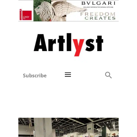
Subscribe