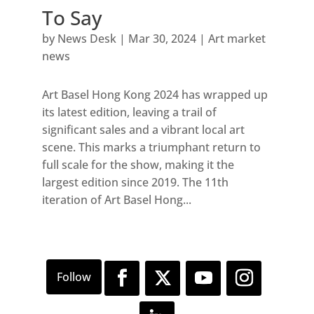
To Say
by
News Desk
|
Mar 30, 2024
|
Art market
news
Art Basel Hong Kong 2024 has wrapped up
its latest edition, leaving a trail of
significant sales and a vibrant local art
scene. This marks a triumphant return to
full scale for the show, making it the
largest edition since 2019. The 11th
iteration of Art Basel Hong...