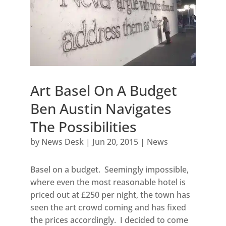
Art Basel On A Budget
Ben Austin Navigates
The Possibilities
by
News Desk
|
Jun 20, 2015
|
News
Basel on a budget. Seemingly impossible,
where even the most reasonable hotel is
priced out at £250 per night, the town has
seen the art crowd coming and has fixed
the prices accordingly. I decided to come