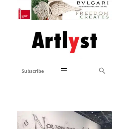
Subscribe