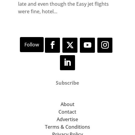
late and even though the Easy jet flights
were fine, hotel...
Subscribe
About
Contact
Advertise
Terms & Conditions
Privacy Policy