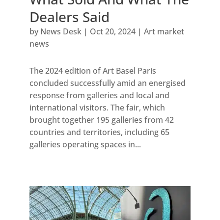
Dealers Said
by
News Desk
|
Oct 20, 2024
|
Art market
news
The 2024 edition of Art Basel Paris
concluded successfully amid an energised
response from galleries and local and
international visitors. The fair, which
brought together 195 galleries from 42
countries and territories, including 65
galleries operating spaces in...