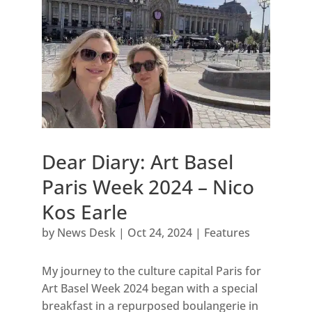
Dear Diary: Art Basel
Paris Week 2024 – Nico
Kos Earle
by
News Desk
|
Oct 24, 2024
|
Features
My journey to the culture capital Paris for
Art Basel Week 2024 began with a special
breakfast in a repurposed boulangerie in