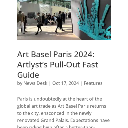
Art Basel Paris 2024:
Artlyst’s Pull-Out Fast
Guide
by
News Desk
|
Oct 17, 2024
|
Features
Paris is undoubtedly at the heart of the
global art trade as Art Basel Paris returns
to the city, ensconced in the newly
renovated Grand Palais. Expectations have
been riding high after a better-than-