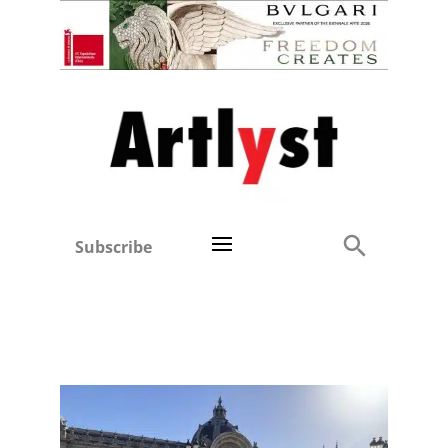
Subscribe