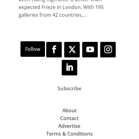
expected Frieze in London. With 195
galleries from 42 countries,...
Subscribe
About
Contact
Advertise
Terms & Conditions