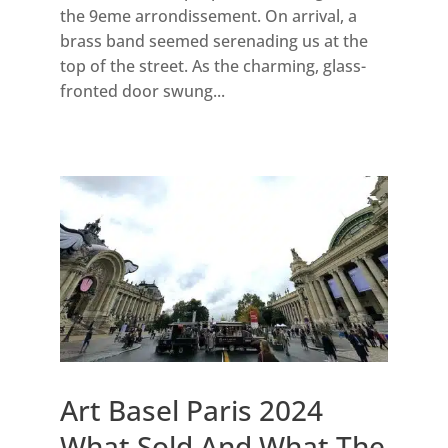
the 9eme arrondissement. On arrival, a
brass band seemed serenading us at the
top of the street. As the charming, glass-
fronted door swung...
Art Basel Paris 2024
What Sold And What The