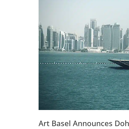
Art Basel Announces Doh