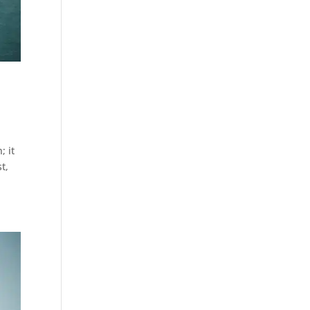
; it
t,