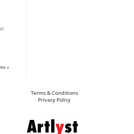
st
ies »
Terms & Conditions
Privacy Policy