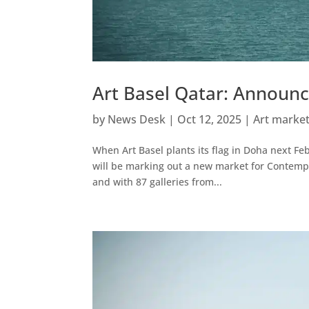
Art Basel Qatar: Announc
by
News Desk
|
Oct 12, 2025
|
Art marke
When Art Basel plants its flag in Doha next Febr
will be marking out a new market for Contempor
and with 87 galleries from...