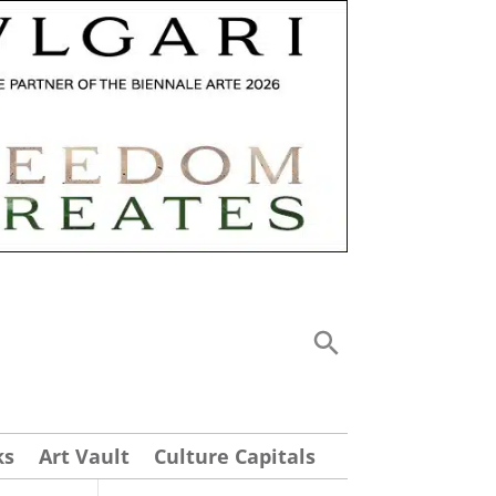
ks
Art Vault
Culture Capitals