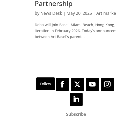
Partnership
by
News Desk
|
May 20, 2025
|
Art mark
Doha will join Basel, Miami Beach, Hong Kong, 
iteration in February 2026. Today’s announce
between Art Basel’s parent...
Subscribe