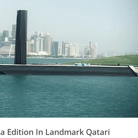
a Edition In Landmark Qatari