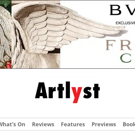
What’s On
Reviews
Features
Previews
Boo