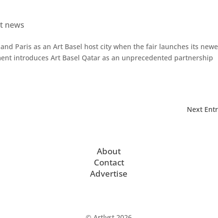
et news
and Paris as an Art Basel host city when the fair launches its newe
ment introduces Art Basel Qatar as an unprecedented partnership
Next Entr
About
Contact
Advertise
© Artlyst 2026