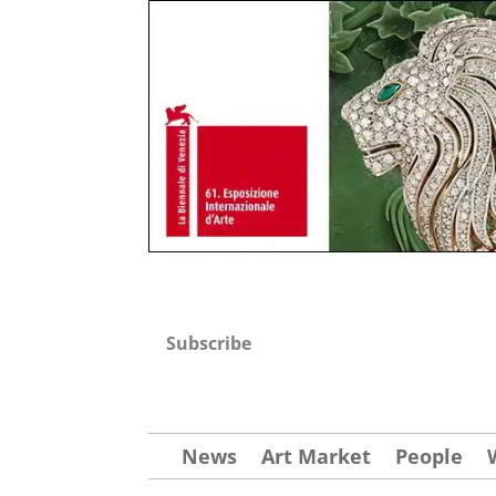
Subscribe
News
Art Market
People