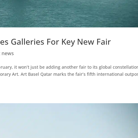
es Galleries For Key New Fair
t news
uary, it won’t just be adding another fair to its global constellation
ary Art. Art Basel Qatar marks the fair’s fifth international outpos