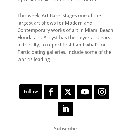
This week, Art Basel stages one of the
largest art shows for Modern and
Contemporary works of art in Miami Beach
Florida and Artlyst has their eyes and ears
in the city, to report first hand what’s on.
Participating galleries, include some of the
worlds leading...
Subscribe