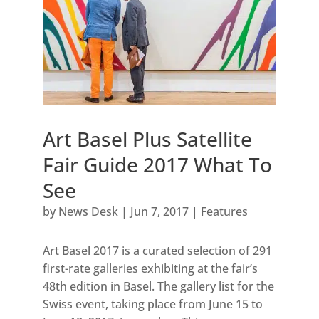
Art Basel Plus Satellite
Fair Guide 2017 What To
See
by
News Desk
|
Jun 7, 2017
|
Features
Art Basel 2017 is a curated selection of 291
first-rate galleries exhibiting at the fair’s
48th edition in Basel. The gallery list for the
Swiss event, taking place from June 15 to