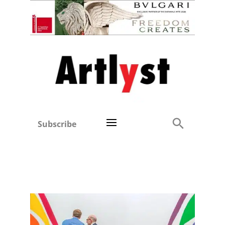
Subscribe