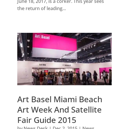
June 18, 2017, is a corker. This year sees
the return of leading...
Art Basel Miami Beach
Art Week And Satellite
Fair Guide 2015
by
News Desk
|
Dec 2, 2015
|
News