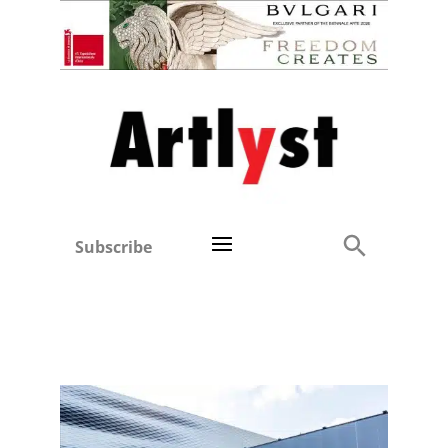
Subscribe