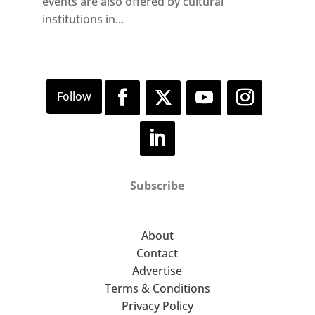
events are also offered by cultural
institutions in...
Subscribe
About
Contact
Advertise
Terms & Conditions
Privacy Policy