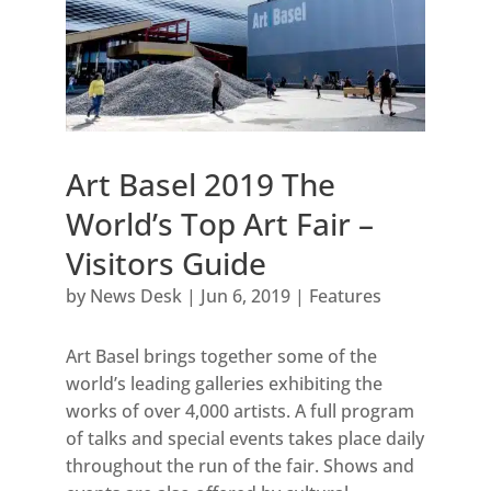
Art Basel 2019 The
World’s Top Art Fair –
Visitors Guide
by
News Desk
|
Jun 6, 2019
|
Features
Art Basel brings together some of the
world’s leading galleries exhibiting the
works of over 4,000 artists. A full program
of talks and special events takes place daily
throughout the run of the fair. Shows and