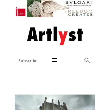
Subscribe