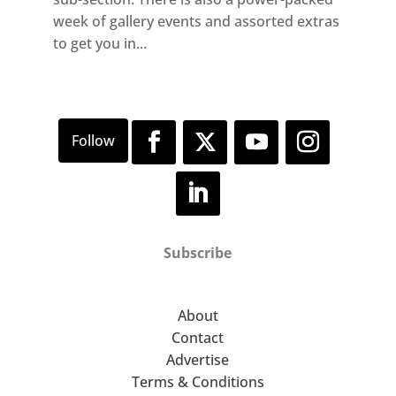
week of gallery events and assorted extras
to get you in...
Subscribe
About
Contact
Advertise
Terms & Conditions