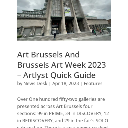
Art Brussels And
Brussels Art Week 2023
– Artlyst Quick Guide
by
News Desk
|
Apr 18, 2023
|
Features
Over One hundred fifty-two galleries are
presented across Art Brussels four
sections: 99 in PRIME, 34 in DISCOVERY, 12
in REDISCOVERY, and 29 in the fair’s SOLO
sub-section. There is also a power-packed