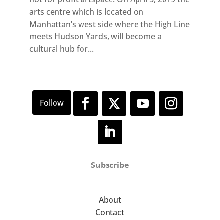
arts centre which is located on
Manhattan’s west side where the High Line
meets Hudson Yards, will become a
cultural hub for...
Subscribe
About
Contact