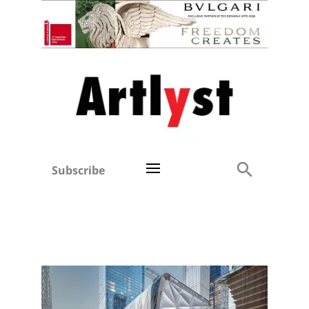
Subscribe