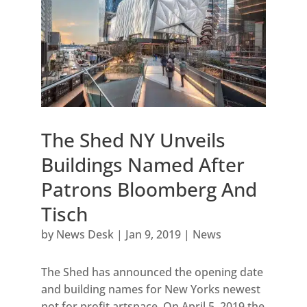
The Shed NY Unveils
Buildings Named After
Patrons Bloomberg And
Tisch
by
News Desk
|
Jan 9, 2019
|
News
The Shed has announced the opening date
and building names for New Yorks newest
not for profit artspace. On April 5, 2019 the