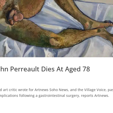
ohn Perreault Dies At Aged 78
ed art critic wrote for Artnews Soho News, and the Village Voice, p
plications following a gastrointestinal surgery, reports Artnews.