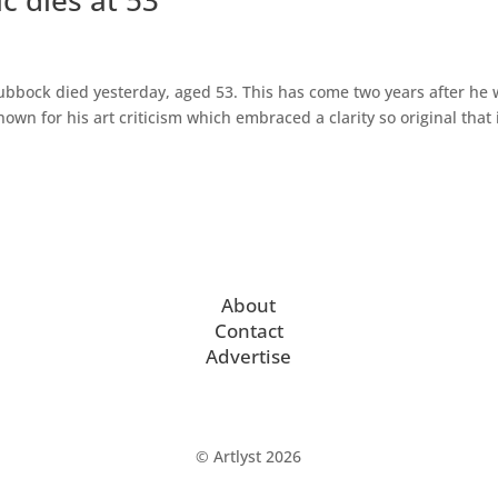
Lubbock died yesterday, aged 53. This has come two years after he
wn for his art criticism which embraced a clarity so original that 
About
Contact
Advertise
© Artlyst 2026