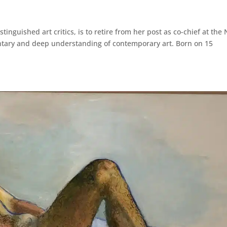
inguished art critics, is to retire from her post as co-chief at the
ntary and deep understanding of contemporary art. Born on 15