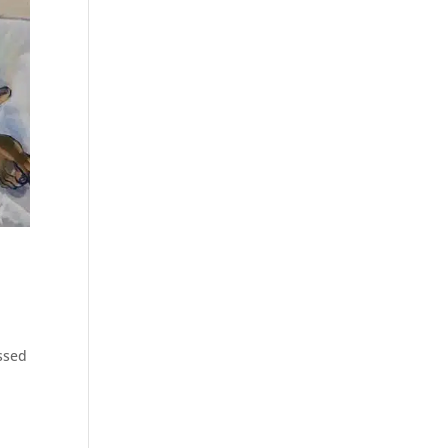
assed