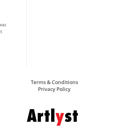
 was
it
Terms & Conditions
Privacy Policy