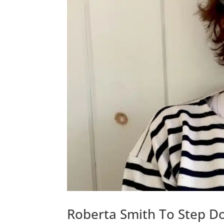
Roberta Smith To Step Do