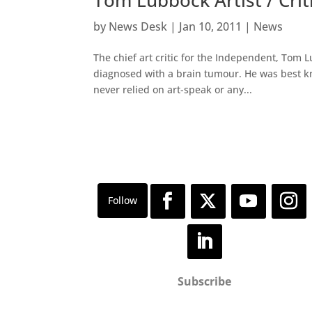
by
News Desk
|
Jan 10, 2011
|
News
The chief art critic for the Independent, Tom 
diagnosed with a brain tumour. He was best kno
never relied on art-speak or any...
Subscribe