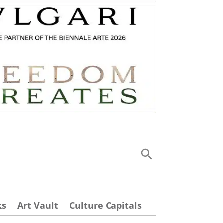
ks
Art Vault
Culture Capitals