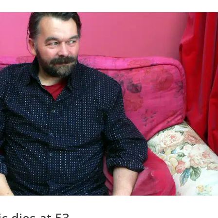
c dies at 53