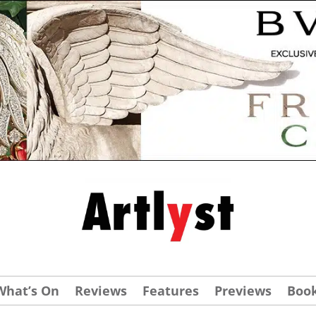
What’s On
Reviews
Features
Previews
Boo