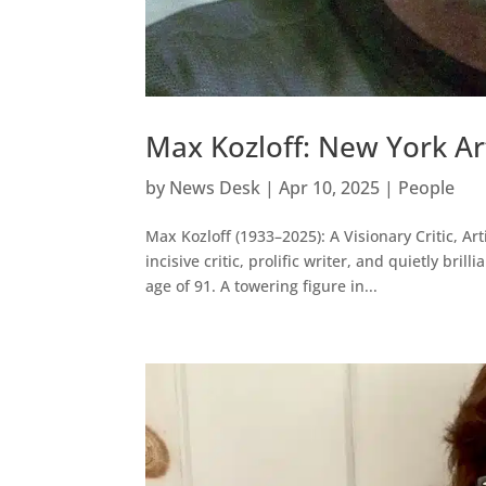
Max Kozloff: New York Art
by
News Desk
|
Apr 10, 2025
|
People
Max Kozloff (1933–2025): A Visionary Critic, A
incisive critic, prolific writer, and quietly bri
age of 91. A towering figure in...