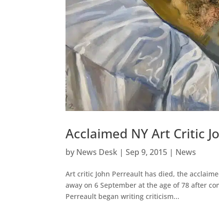
Acclaimed NY Art Critic J
by
News Desk
|
Sep 9, 2015
|
News
Art critic John Perreault has died, the acclaim
away on 6 September at the age of 78 after com
Perreault began writing criticism...