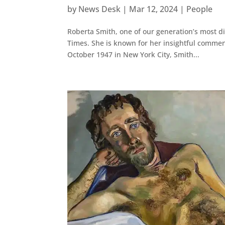
by
News Desk
|
Mar 12, 2024
|
People
Roberta Smith, one of our generation’s most dist
Times. She is known for her insightful comme
October 1947 in New York City, Smith...