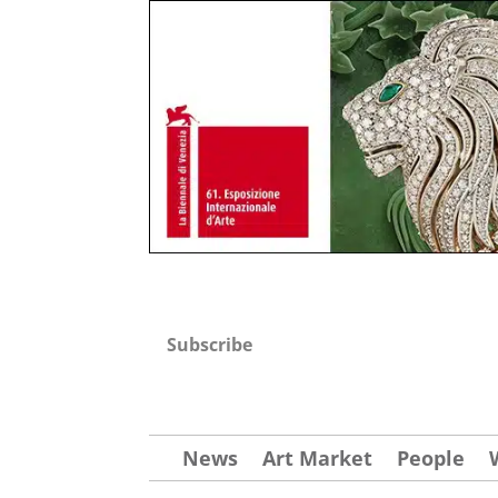
Subscribe
News
Art Market
People