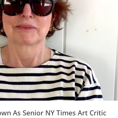
wn As Senior NY Times Art Critic