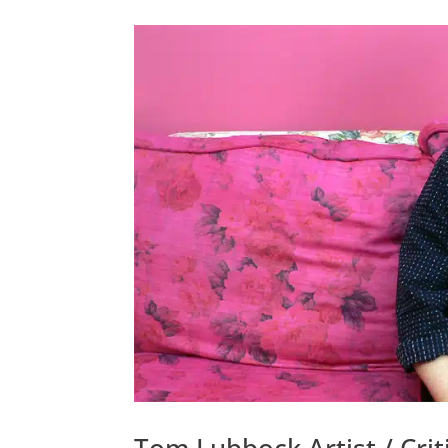
Tom Lubbock Artist / Criti