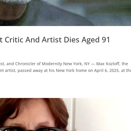
 Critic And Artist Dies Aged 91
rtist, and Chronicler of Modernity New York, NY — Max Kozloff, the
lliant artist, passed away at his New York home on April 6, 2025, at th