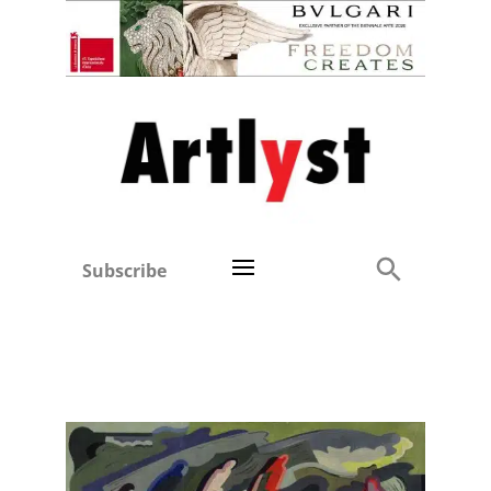
Subscribe