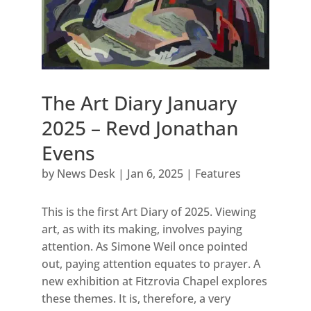
The Art Diary January
2025 – Revd Jonathan
Evens
by
News Desk
|
Jan 6, 2025
|
Features
This is the first Art Diary of 2025. Viewing
art, as with its making, involves paying
attention. As Simone Weil once pointed
out, paying attention equates to prayer. A
new exhibition at Fitzrovia Chapel explores
these themes. It is, therefore, a very