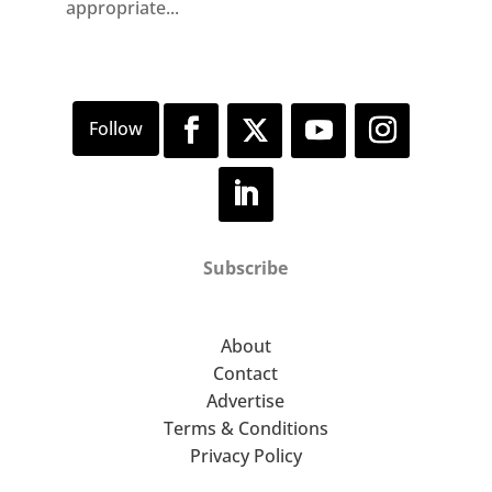
appropriate...
Subscribe
About
Contact
Advertise
Terms & Conditions
Privacy Policy