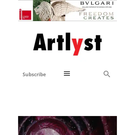
Subscribe