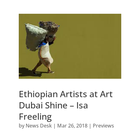
Ethiopian Artists at Art
Dubai Shine – Isa
Freeling
by
News Desk
|
Mar 26, 2018
|
Previews