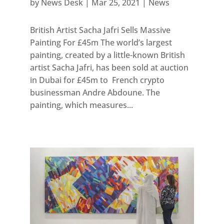
by
News Desk
|
Mar 25, 2021
|
News
British Artist Sacha Jafri Sells Massive
Painting For £45m The world’s largest
painting, created by a little-known British
artist Sacha Jafri, has been sold at auction
in Dubai for £45m to French crypto
businessman Andre Abdoune. The
painting, which measures...