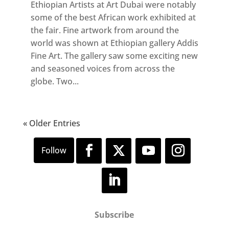
Ethiopian Artists at Art Dubai were notably
some of the best African work exhibited at
the fair. Fine artwork from around the
world was shown at Ethiopian gallery Addis
Fine Art. The gallery saw some exciting new
and seasoned voices from across the
globe. Two...
« Older Entries
Subscribe