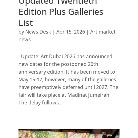
Updated Twentieth
Edition Plus Galleries
List
by
News Desk
|
Apr 15, 2026
|
Art market
news
Update: Art Dubai 2026 has announced
new dates for the postponed 20th
anniversary edition. It has been moved to
May 15-17; however, many of the galleries
have preemptively deferred until 2027. The
fair will take place at Madinat Jumeirah.
The delay follows...