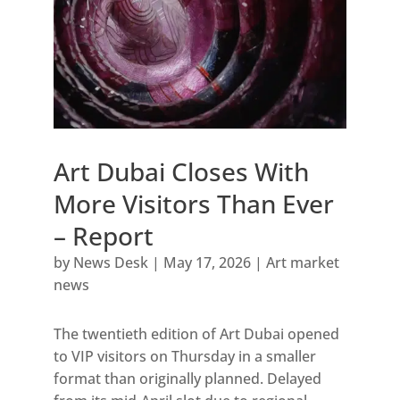
Art Dubai Closes With
More Visitors Than Ever
– Report
by
News Desk
|
May 17, 2026
|
Art market
news
The twentieth edition of Art Dubai opened
to VIP visitors on Thursday in a smaller
format than originally planned. Delayed