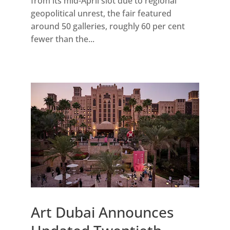
from its mid-April slot due to regional
geopolitical unrest, the fair featured
around 50 galleries, roughly 60 per cent
fewer than the...
Art Dubai Announces