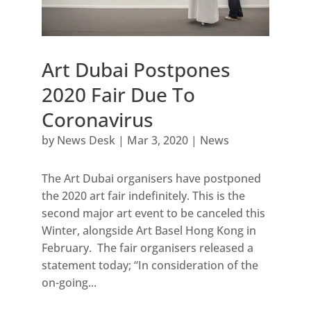
Art Dubai Postpones
2020 Fair Due To
Coronavirus
by
News Desk
|
Mar 3, 2020
|
News
The Art Dubai organisers have postponed
the 2020 art fair indefinitely. This is the
second major art event to be canceled this
Winter, alongside Art Basel Hong Kong in
February. The fair organisers released a
statement today; “In consideration of the
on-going...