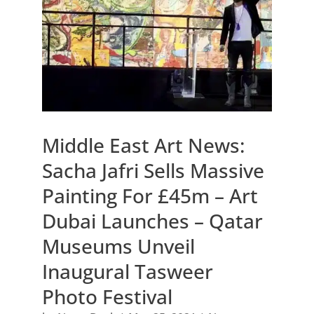
Middle East Art News:
Sacha Jafri Sells Massive
Painting For £45m – Art
Dubai Launches – Qatar
Museums Unveil
Inaugural Tasweer
Photo Festival