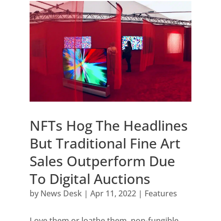
NFTs Hog The Headlines
But Traditional Fine Art
Sales Outperform Due
To Digital Auctions
by
News Desk
|
Apr 11, 2022
|
Features
Love them or loathe them, non-fungible