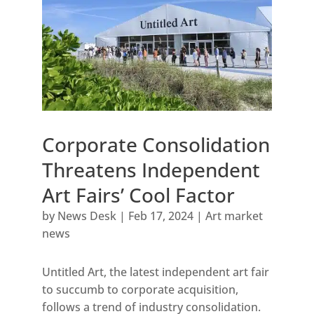
Corporate Consolidation
Threatens Independent
Art Fairs’ Cool Factor
by
News Desk
|
Feb 17, 2024
|
Art market
news
Untitled Art, the latest independent art fair
to succumb to corporate acquisition,
follows a trend of industry consolidation.