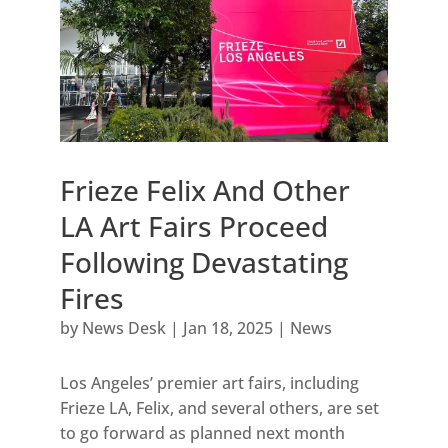
Frieze Felix And Other
LA Art Fairs Proceed
Following Devastating
Fires
by
News Desk
|
Jan 18, 2025
|
News
Los Angeles’ premier art fairs, including
Frieze LA, Felix, and several others, are set
to go forward as planned next month