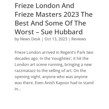
Frieze London And
Frieze Masters 2023 The
Best And Some Of The
Worst – Sue Hubbard
by
News Desk
|
Oct 13, 2023
|
Reviews
Frieze London arrived in Regent’s Park two
decades ago. In the ‘noughties’, it hit the
London art scene running, bringing a new
razzmatazz to the selling of art. On the
opening night, anyone who was anyone
was there. Even Anish Kapoor had to stand
in...