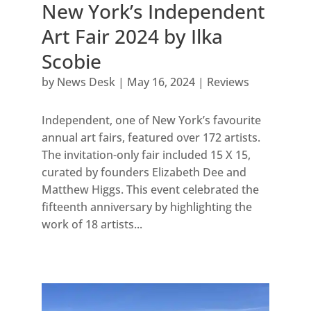
New York’s Independent
Art Fair 2024 by Ilka
Scobie
by
News Desk
|
May 16, 2024
|
Reviews
Independent, one of New York’s favourite
annual art fairs, featured over 172 artists.
The invitation-only fair included 15 X 15,
curated by founders Elizabeth Dee and
Matthew Higgs. This event celebrated the
fifteenth anniversary by highlighting the
work of 18 artists...