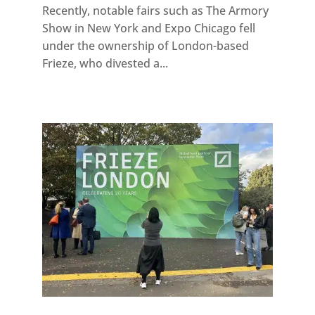
Recently, notable fairs such as The Armory
Show in New York and Expo Chicago fell
under the ownership of London-based
Frieze, who divested a...