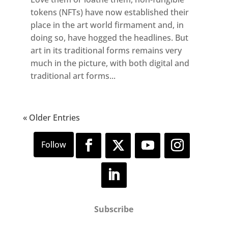
tokens (NFTs) have now established their
place in the art world firmament and, in
doing so, have hogged the headlines. But
art in its traditional forms remains very
much in the picture, with both digital and
traditional art forms...
« Older Entries
Subscribe