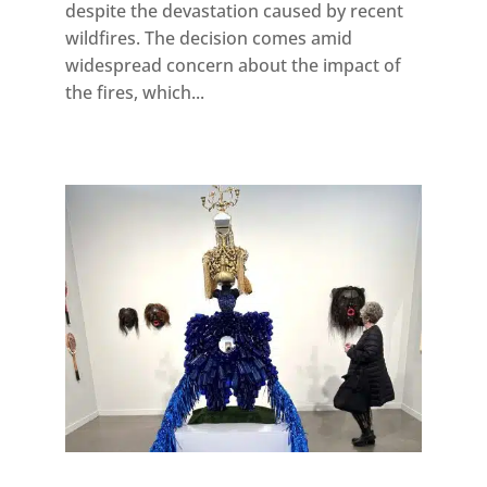
despite the devastation caused by recent
wildfires. The decision comes amid
widespread concern about the impact of
the fires, which...