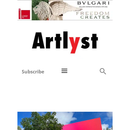
Subscribe