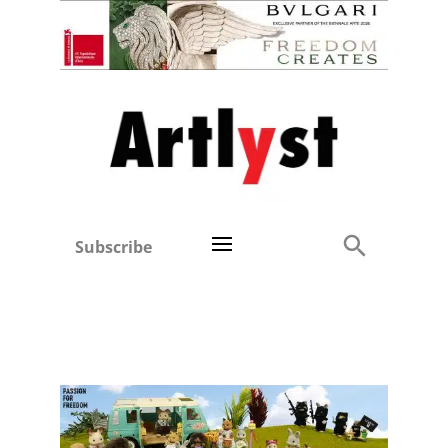
Subscribe