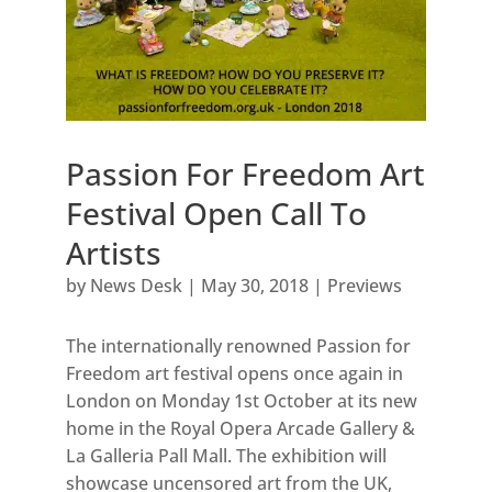
Passion For Freedom Art
Festival Open Call To
Artists
by
News Desk
|
May 30, 2018
|
Previews
The internationally renowned Passion for
Freedom art festival opens once again in
London on Monday 1st October at its new
home in the Royal Opera Arcade Gallery &
La Galleria Pall Mall. The exhibition will
showcase uncensored art from the UK,