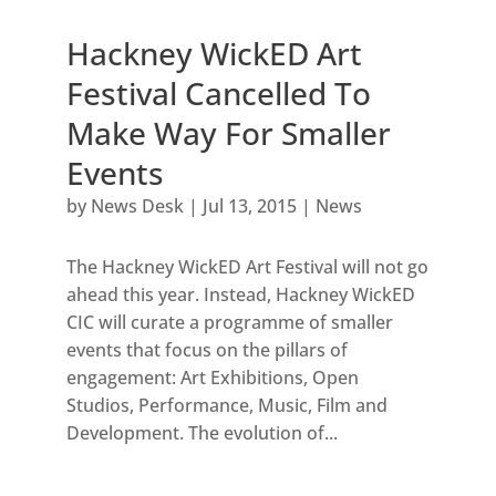
Hackney WickED Art
Festival Cancelled To
Make Way For Smaller
Events
by
News Desk
|
Jul 13, 2015
|
News
The Hackney WickED Art Festival will not go
ahead this year. Instead, Hackney WickED
CIC will curate a programme of smaller
events that focus on the pillars of
engagement: Art Exhibitions, Open
Studios, Performance, Music, Film and
Development. The evolution of...