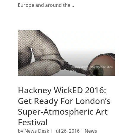
Europe and around the...
Hackney WickED 2016:
Get Ready For London’s
Super-Atmospheric Art
Festival
by
News Desk
|
Jul 26, 2016
|
News