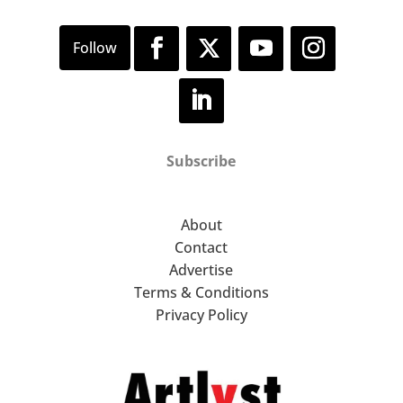
Subscribe
About
Contact
Advertise
Terms & Conditions
Privacy Policy