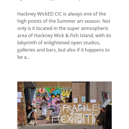
Hackney WickED CIC is always one of the
high points of the Summer art season. Not
only is it located in the super atmospheric
area of Hackney Wick & Fish Island, with its
labyrinth of enlightened open studios,
galleries and bars, but also if it happens to
be a...