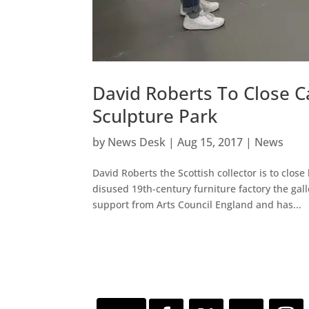
David Roberts To Close 
Sculpture Park
by
News Desk
|
Aug 15, 2017
|
News
David Roberts the Scottish collector is to clo
disused 19th-century furniture factory the gal
support from Arts Council England and has...