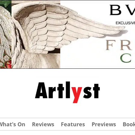
What’s On
Reviews
Features
Previews
Boo