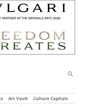
ks
Art Vault
Culture Capitals