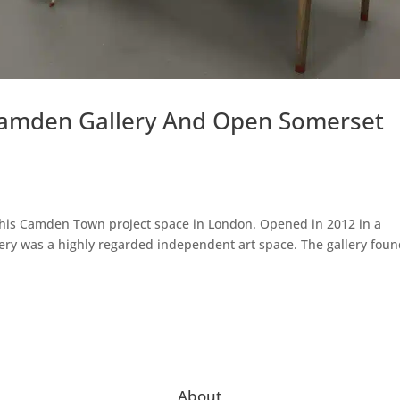
Camden Gallery And Open Somerset
se his Camden Town project space in London. Opened in 2012 in a
lery was a highly regarded independent art space. The gallery fou
About