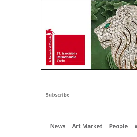
Subscribe
News
Art Market
People