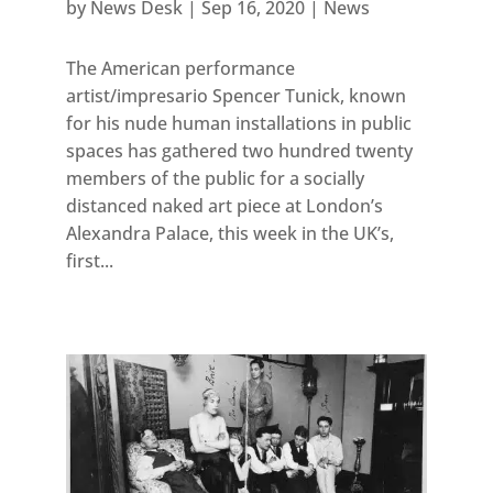
by
News Desk
|
Sep 16, 2020
|
News
The American performance
artist/impresario Spencer Tunick, known
for his nude human installations in public
spaces has gathered two hundred twenty
members of the public for a socially
distanced naked art piece at London’s
Alexandra Palace, this week in the UK’s,
first...