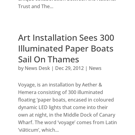
Trust and The...
Art Installation Sees 300
Illuminated Paper Boats
Sail On Thames
by
News Desk
|
Dec 29, 2012
|
News
Voyage, is an installation by Aether &
Hemera consisting of 300 illuminated
floating ‘paper boats, encased in coloured
dynamic LED lights that come into their
own at night, in the Middle Dock of Canary
Wharf. The word ‘voyage’ comes from Latin
’viāticum’, which...