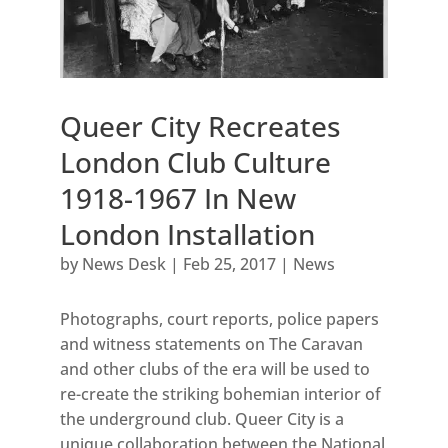
Queer City Recreates
London Club Culture
1918-1967 In New
London Installation
by
News Desk
|
Feb 25, 2017
|
News
Photographs, court reports, police papers
and witness statements on The Caravan
and other clubs of the era will be used to
re-create the striking bohemian interior of
the underground club. Queer City is a
unique collaboration between the National