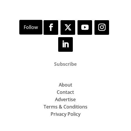
Subscribe
About
Contact
Advertise
Terms & Conditions
Privacy Policy