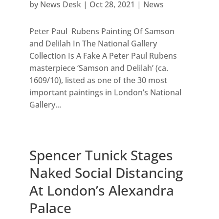
by
News Desk
|
Oct 28, 2021
|
News
Peter Paul Rubens Painting Of Samson
and Delilah In The National Gallery
Collection Is A Fake A Peter Paul Rubens
masterpiece ‘Samson and Delilah’ (ca.
1609/10), listed as one of the 30 most
important paintings in London’s National
Gallery...
Spencer Tunick Stages
Naked Social Distancing
At London’s Alexandra
Palace