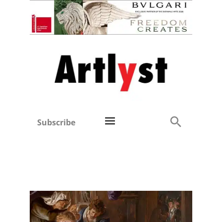
Subscribe