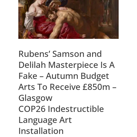
Rubens’ Samson and
Delilah Masterpiece Is A
Fake – Autumn Budget
Arts To Receive £850m –
Glasgow
COP26 Indestructible
Language Art
Installation