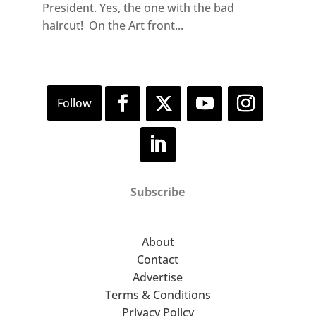
President. Yes, the one with the bad
haircut! On the Art front...
Subscribe
About
Contact
Advertise
Terms & Conditions
Privacy Policy