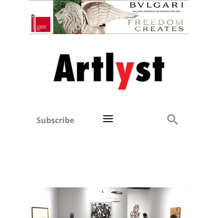
Subscribe