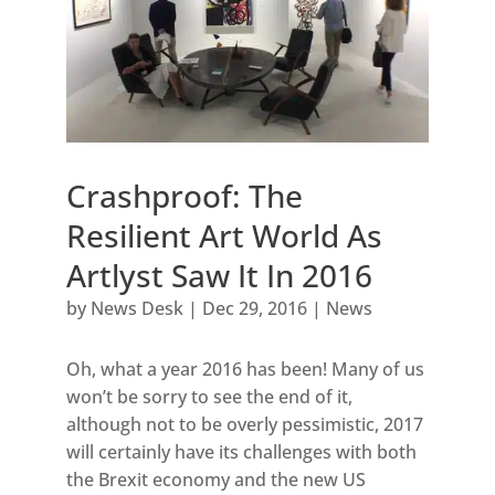
Crashproof: The
Resilient Art World As
Artlyst Saw It In 2016
by
News Desk
|
Dec 29, 2016
|
News
Oh, what a year 2016 has been! Many of us
won’t be sorry to see the end of it,
although not to be overly pessimistic, 2017
will certainly have its challenges with both
the Brexit economy and the new US