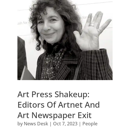
Art Press Shakeup:
Editors Of Artnet And
Art Newspaper Exit
by
News Desk
|
Oct 7, 2023
|
People