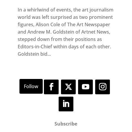
In a whirlwind of events, the art journalism
world was left surprised as two prominent
figures, Alison Cole of The Art Newspaper
and Andrew M. Goldstein of Artnet News,
stepped down from their positions as
Editors-in-Chief within days of each other.
Goldstein bid...
Subscribe