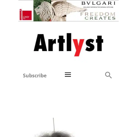
Subscribe