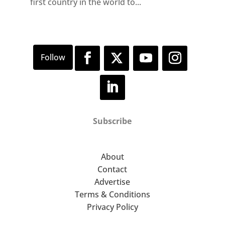
first country in the world to...
Subscribe
About
Contact
Advertise
Terms & Conditions
Privacy Policy