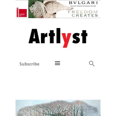
Subscribe