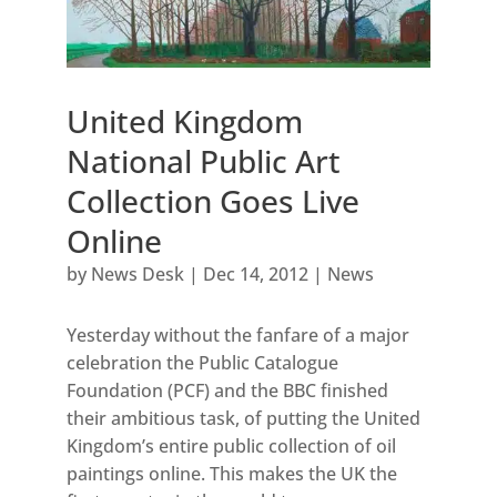
United Kingdom
National Public Art
Collection Goes Live
Online
by
News Desk
|
Dec 14, 2012
|
News
Yesterday without the fanfare of a major
celebration the Public Catalogue
Foundation (PCF) and the BBC finished
their ambitious task, of putting the United
Kingdom’s entire public collection of oil
paintings online. This makes the UK the