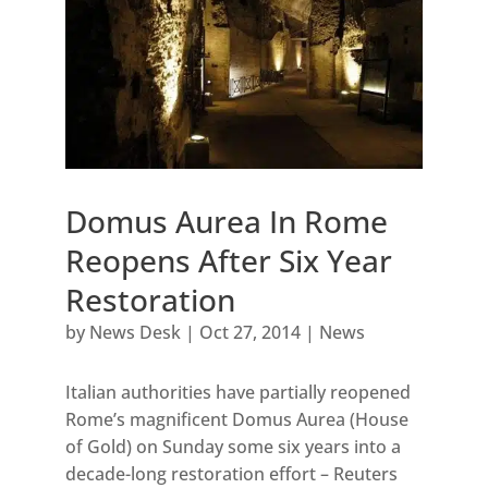
Domus Aurea In Rome
Reopens After Six Year
Restoration
by
News Desk
|
Oct 27, 2014
|
News
Italian authorities have partially reopened
Rome’s magnificent Domus Aurea (House
of Gold) on Sunday some six years into a
decade-long restoration effort – Reuters