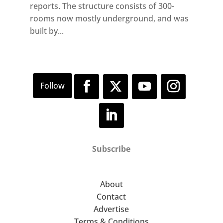
reports. The structure consists of 300-
rooms now mostly underground, and was
built by...
Subscribe
About
Contact
Advertise
Terms & Conditions