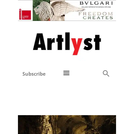
Subscribe