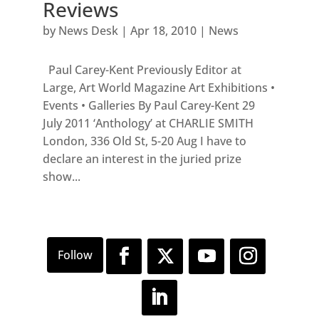
Reviews
by
News Desk
|
Apr 18, 2010
|
News
Paul Carey-Kent Previously Editor at
Large, Art World Magazine Art Exhibitions •
Events • Galleries By Paul Carey-Kent 29
July 2011 ‘Anthology’ at CHARLIE SMITH
London, 336 Old St, 5-20 Aug I have to
declare an interest in the juried prize
show...