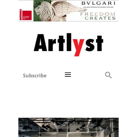
Subscribe