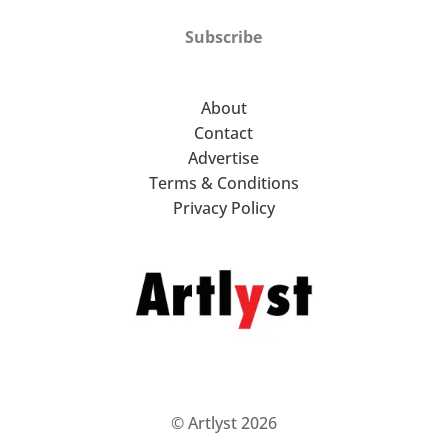
Subscribe
About
Contact
Advertise
Terms & Conditions
Privacy Policy
© Artlyst 2026