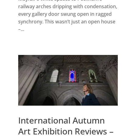
railway arches dripping with condensation,
every gallery door swung open in ragged
synchrony. This wasn’t just an open house
–...
International Autumn
Art Exhibition Reviews –