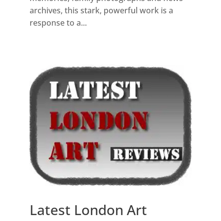
archives, this stark, powerful work is a
response to a...
Latest London Art