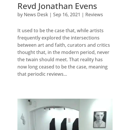
Revd Jonathan Evens
by
News Desk
|
Sep 16, 2021
|
Reviews
It used to be the case that, while artists
frequently explored the intersections
between art and faith, curators and critics
thought that, in the modern period, never
the twain should meet. That reality has
now long ceased to be the case, meaning
that periodic reviews...