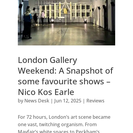
London Gallery
Weekend: A Snapshot of
some favourite shows –
Nico Kos Earle
by
News Desk
|
Jun 12, 2025
|
Reviews
For 72 hours, London’s art scene became
one vast, twitching organism. From
Mayfair’s white spaces to Peckham’s