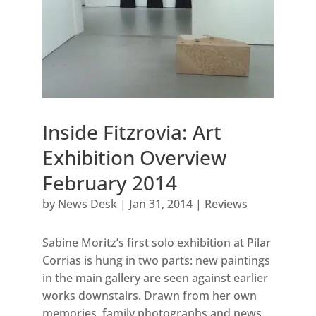
Inside Fitzrovia: Art
Exhibition Overview
February 2014
by
News Desk
|
Jan 31, 2014
|
Reviews
Sabine Moritz’s first solo exhibition at Pilar
Corrias is hung in two parts: new paintings
in the main gallery are seen against earlier
works downstairs. Drawn from her own
memories, family photographs and news