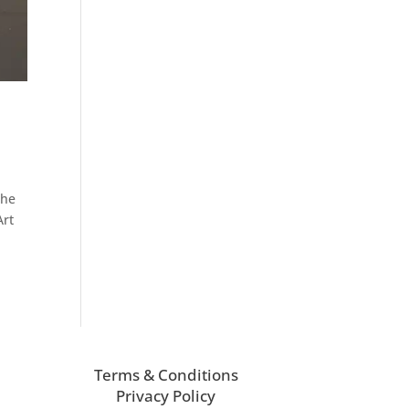
the
Art
Terms & Conditions
Privacy Policy