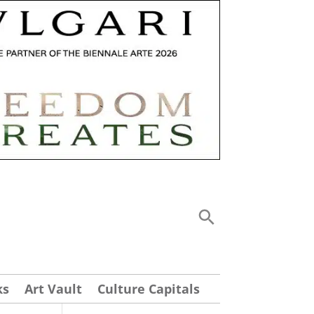
ks
Art Vault
Culture Capitals