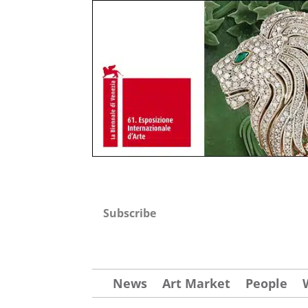
Subscribe
News
Art Market
People