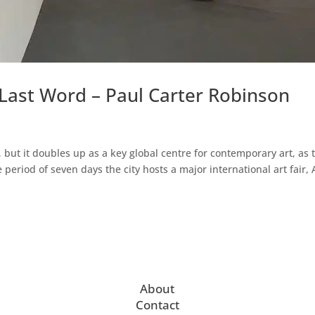
Last Word – Paul Carter Robinson
, but it doubles up as a key global centre for contemporary art, as 
eriod of seven days the city hosts a major international art fair, 
About
Contact