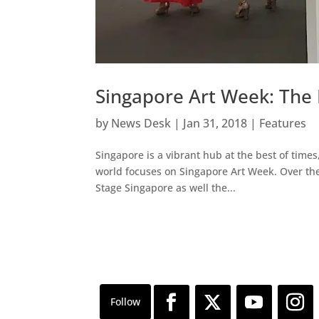
Singapore Art Week: The 
by
News Desk
|
Jan 31, 2018
|
Features
Singapore is a vibrant hub at the best of times
world focuses on Singapore Art Week. Over the p
Stage Singapore as well the...