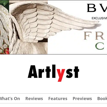
What’s On
Reviews
Features
Previews
Boo