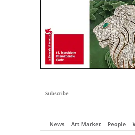
Subscribe
News
Art Market
People