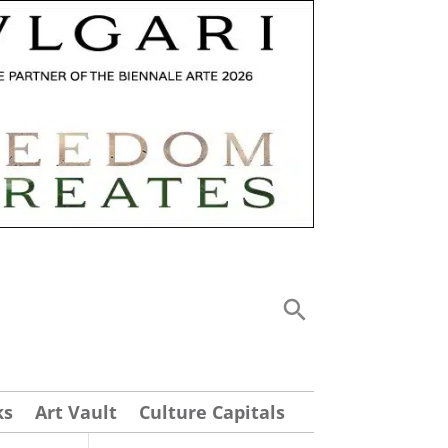
ks
Art Vault
Culture Capitals