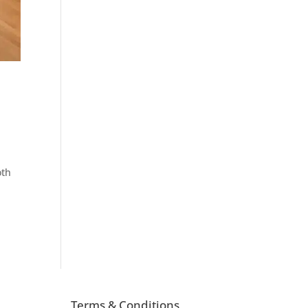
oth
Terms & Conditions