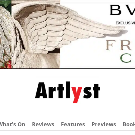
What’s On
Reviews
Features
Previews
Boo