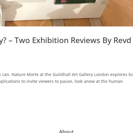
y? – Two Exhibition Reviews By Revd
t can. Nature Morte at the Guildhall Art Gallery London explores b
applications to invite viewers to pause, look anew at the human
About