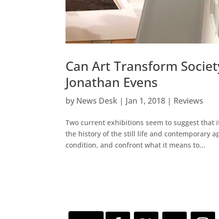
Can Art Transform Societ
Jonathan Evens
by
News Desk
|
Jan 1, 2018
|
Reviews
Two current exhibitions seem to suggest that i
the history of the still life and contemporary 
condition, and confront what it means to...