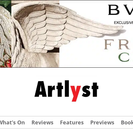
What’s On
Reviews
Features
Previews
Boo