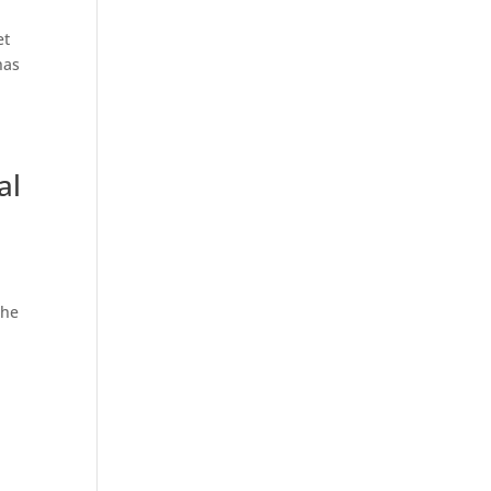
et
has
al
the