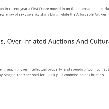
on in recent years: First Frieze moved in on the international mark
ew array of sexy swanky shiny bling, while the Affordable Art Fair 
s, Over Inflated Auctions And Cultur
se, grappling over intellectual property, and spending too much at 
by Maggie Thatcher sold for £200k plus commission at Christie’s,