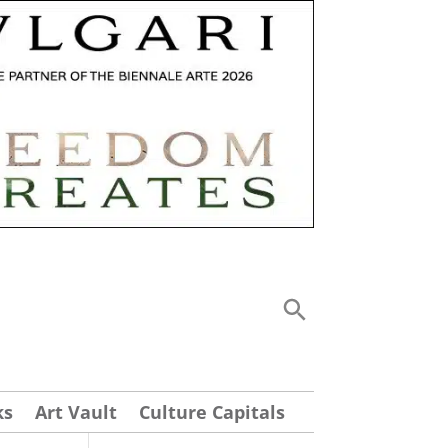
ks
Art Vault
Culture Capitals