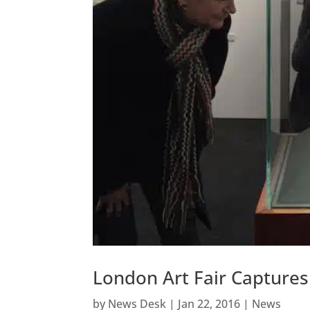
London Art Fair Capture
by
News Desk
|
Jan 22, 2016
|
News