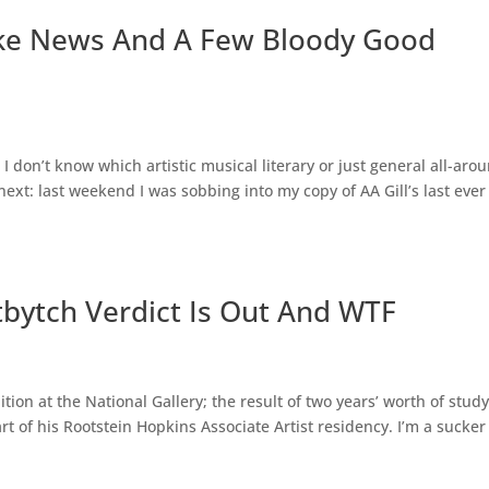
ake News And A Few Bloody Good
. I don’t know which artistic musical literary or just general all-aro
xt: last weekend I was sobbing into my copy of AA Gill’s last ever
tbytch Verdict Is Out And WTF
ion at the National Gallery; the result of two years’ worth of stud
t of his Rootstein Hopkins Associate Artist residency. I’m a sucker