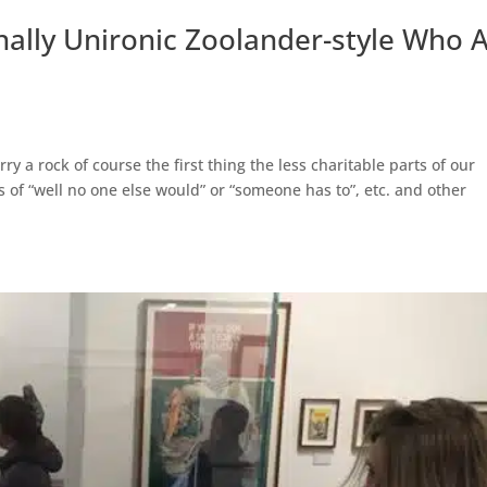
nally Unironic Zoolander-style Who
y a rock of course the first thing the less charitable parts of our
s of “well no one else would” or “someone has to”, etc. and other