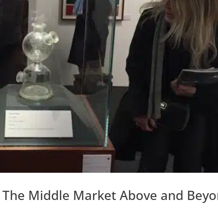
s The Middle Market Above and Bey