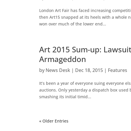
London Art Fair has faced increasing competiti
then Art15 snapped at its heels with a whole n
won over much of the lower end...
Art 2015 Sum-up: Lawsuit
Armageddon
by
News Desk
|
Dec 18, 2015
|
Features
It’s been a year of everyone suing everyone el
auctions. Only yesterday a dispatch box used 
smashing its initial timid...
« Older Entries