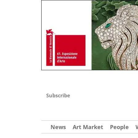
Subscribe
News
Art Market
People