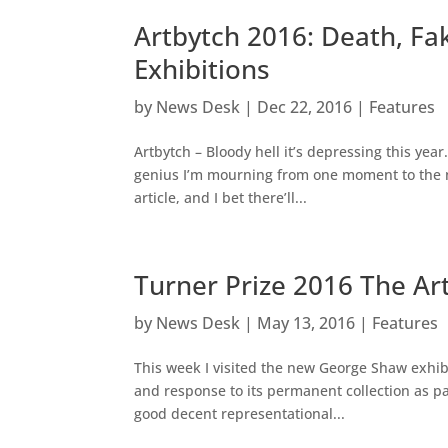
Artbytch 2016: Death, F
Exhibitions
by
News Desk
|
Dec 22, 2016
|
Features
Artbytch – Bloody hell it’s depressing this year
genius I’m mourning from one moment to the ne
article, and I bet there’ll...
Turner Prize 2016 The Ar
by
News Desk
|
May 13, 2016
|
Features
This week I visited the new George Shaw exhibit
and response to its permanent collection as par
good decent representational...