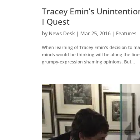
Tracey Emin’s Unintentio
I Quest
by
News Desk
|
Mar 25, 2016
|
Features
When learning of Tracey Emin’s decision to marr
minds would be thinking will be along the line
grumpy-expression shaming opinions. But...