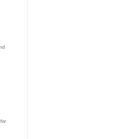
und
y
 for