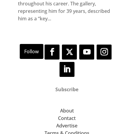
throughout his career. The gallery,
representing him for 39 years, described
him as a “key...
Subscribe
About
Contact
Advertise
Terms & Conditions