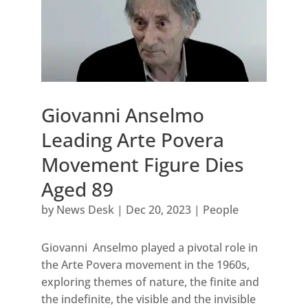
Giovanni Anselmo
Leading Arte Povera
Movement Figure Dies
Aged 89
by
News Desk
|
Dec 20, 2023
|
People
Giovanni Anselmo played a pivotal role in
the Arte Povera movement in the 1960s,
exploring themes of nature, the finite and
the indefinite, the visible and the invisible