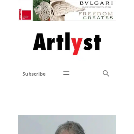
Subscribe