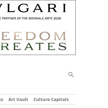
ks
Art Vault
Culture Capitals