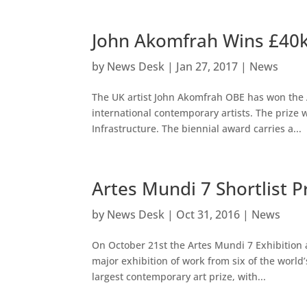
John Akomfrah Wins £40k 
by
News Desk
|
Jan 27, 2017
|
News
The UK artist John Akomfrah OBE has won the A
international contemporary artists. The priz
Infrastructure. The biennial award carries a...
Artes Mundi 7 Shortlist 
by
News Desk
|
Oct 31, 2016
|
News
On October 21st the Artes Mundi 7 Exhibition a
major exhibition of work from six of the world
largest contemporary art prize, with...