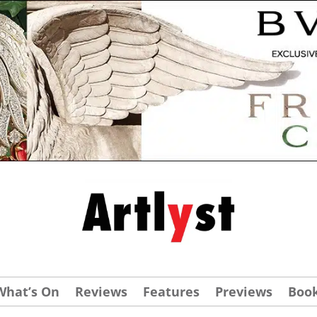
What’s On
Reviews
Features
Previews
Boo