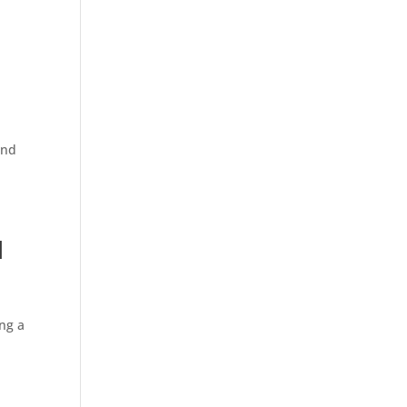
and
d
ing a