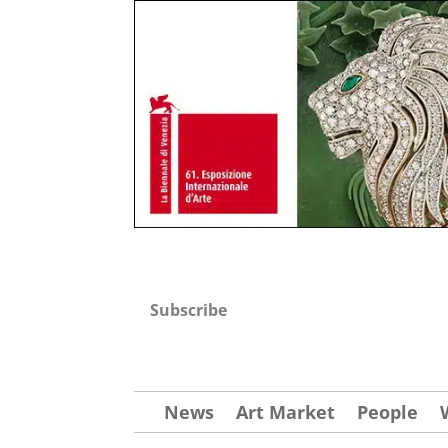
Subscribe
News
Art Market
People