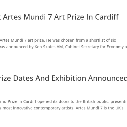
Artes Mundi 7 Art Prize In Cardiff
rtes Mundi 7 art prize. He was chosen from a shortlist of six
e was announced by Ken Skates AM, Cabinet Secretary for Economy 
Prize Dates And Exhibition Announce
nd Prize in Cardiff opened its doors to the British public, present
’s most innovative contemporary artists. Artes Mundi 7 is the UK’s