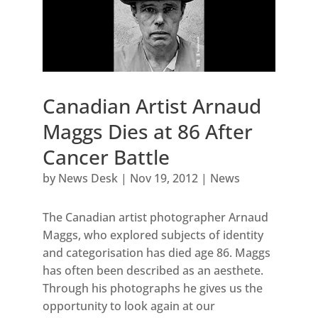
Canadian Artist Arnaud
Maggs Dies at 86 After
Cancer Battle
by
News Desk
|
Nov 19, 2012
|
News
The Canadian artist photographer Arnaud
Maggs, who explored subjects of identity
and categorisation has died age 86. Maggs
has often been described as an aesthete.
Through his photographs he gives us the
opportunity to look again at our