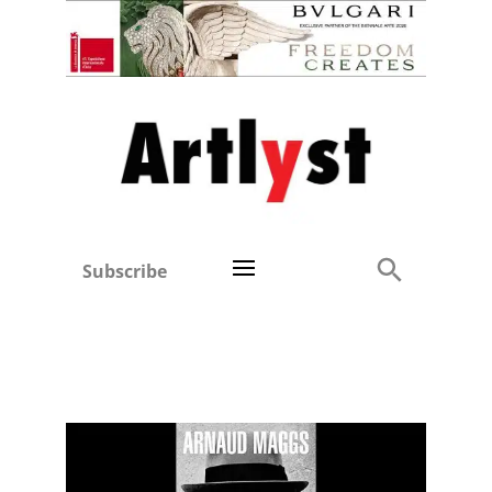
Subscribe