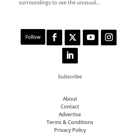
surroundings to see the unusual...
Subscribe
About
Contact
Advertise
Terms & Conditions
Privacy Policy