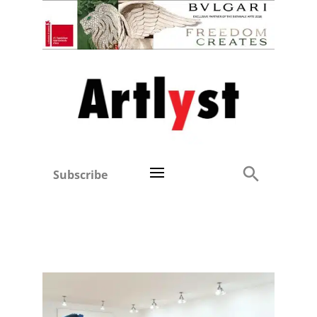
Subscribe