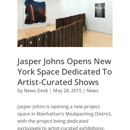
Jasper Johns Opens New
York Space Dedicated To
Artist-Curated Shows
by
News Desk
|
May 28, 2015
|
News
Jasper Johns is opening a new project
space in Manhattan’s Meatpacking District,
with the project being dedicated
exclusively to artist-curated exhibitions.