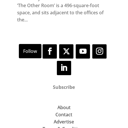
‘The Other Room’ is a 496-square-foot
space, and sits adjacent to the offices of
the...
Subscribe
About
Contact
Advertise