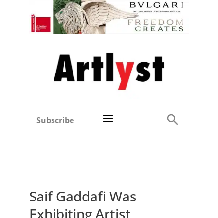
Subscribe
Saif Gaddafi Was
Exhibiting Artist