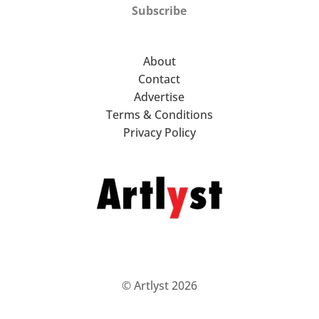
Subscribe
About
Contact
Advertise
Terms & Conditions
Privacy Policy
© Artlyst 2026