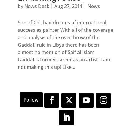
by
News Desk
|
Aug 27, 2011
|
News
Son of Col. had dreams of international
success as painter With all of the coverage
and analysis of the overthrow of the
Gaddafi rule in Libya there has been
almost no mention of Saif al Islam
Gaddafi’s former career as an artist. I am
not making this up! Like...