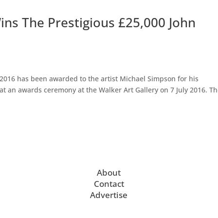
ins The Prestigious £25,000 John
 2016 has been awarded to the artist Michael Simpson for his
 at an awards ceremony at the Walker Art Gallery on 7 July 2016. T
About
Contact
Advertise