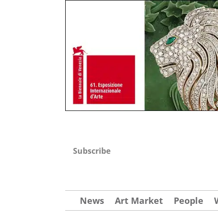
Subscribe
News
Art Market
People