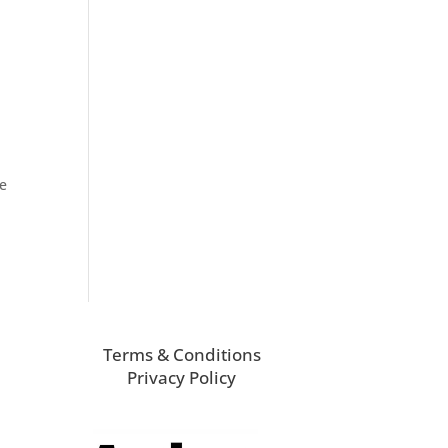
he
Terms & Conditions
Privacy Policy