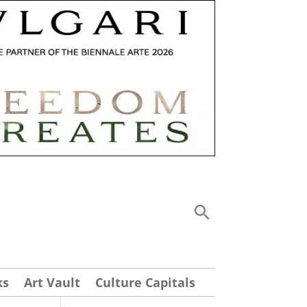
ks
Art Vault
Culture Capitals