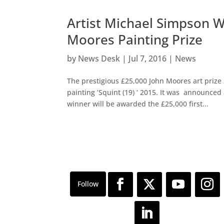
Artist Michael Simpson W
Moores Painting Prize
by
News Desk
|
Jul 7, 2016
|
News
The prestigious £25,000 John Moores art prize
painting ’Squint (19) ‘ 2015. It was announced
winner will be awarded the £25,000 first...