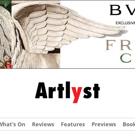
What’s On
Reviews
Features
Previews
Boo